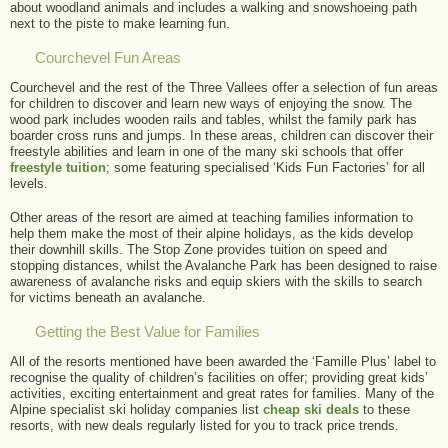
about woodland animals and includes a walking and snowshoeing path
next to the piste to make learning fun.
Courchevel Fun Areas
Courchevel and the rest of the Three Vallees offer a selection of fun areas
for children to discover and learn new ways of enjoying the snow. The
wood park includes wooden rails and tables, whilst the family park has
boarder cross runs and jumps. In these areas, children can discover their
freestyle abilities and learn in one of the many ski schools that offer
freestyle tuition
; some featuring specialised ‘Kids Fun Factories’ for all
levels.
Other areas of the resort are aimed at teaching families information to
help them make the most of their alpine holidays, as the kids develop
their downhill skills. The Stop Zone provides tuition on speed and
stopping distances, whilst the Avalanche Park has been designed to raise
awareness of avalanche risks and equip skiers with the skills to search
for victims beneath an avalanche.
Getting the Best Value for Families
All of the resorts mentioned have been awarded the ‘Famille Plus’ label to
recognise the quality of children’s facilities on offer; providing great kids’
activities, exciting entertainment and great rates for families. Many of the
Alpine specialist ski holiday companies list
cheap ski deals
to these
resorts, with new deals regularly listed for you to track price trends.