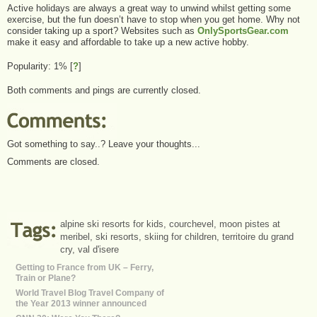
Active holidays are always a great way to unwind whilst getting some
exercise, but the fun doesn’t have to stop when you get home. Why not
consider taking up a sport? Websites such as
OnlySportsGear.com
make it easy and affordable to take up a new active hobby.
Popularity: 1%
[
?
]
Both comments and pings are currently closed.
Got something to say..? Leave your thoughts...
Comments are closed.
alpine ski resorts for kids
,
courchevel
,
moon pistes at
meribel
,
ski resorts
,
skiing for children
,
territoire du grand
cry
,
val d'isere
Getting to France from UK – Ferry,
Train or Plane?
World Travel Blog Travel Company of
the Year 2013 winner announced