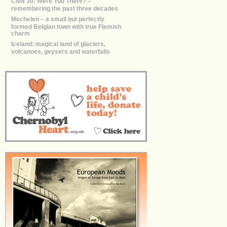
CNN 30: Were You There? –
remembering the past three decades
Mechelen – a small but perfectly
formed Belgian town with true Flemish
charm
Iceland: magical land of glaciers,
volcanoes, geysers and waterfalls