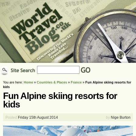
You are here:
Home
»
Countries & Places
»
France
»
Fun Alpine skiing resorts for
kids
Fun Alpine skiing resorts for
kids
Posted
Friday 15th August 2014
by
Nige Burton