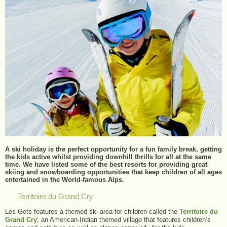
A ski holiday is the perfect opportunity for a fun family break, getting
the kids active whilst providing downhill thrills for all at the same
time. We have listed some of the best resorts for providing great
skiing and snowboarding opportunities that keep children of all ages
entertained in the World-famous Alps.
Territoire du Grand Cry
Les Gets features a themed ski area for children called the
Territoire du
Grand Cry
; an American-Indian themed village that features children’s