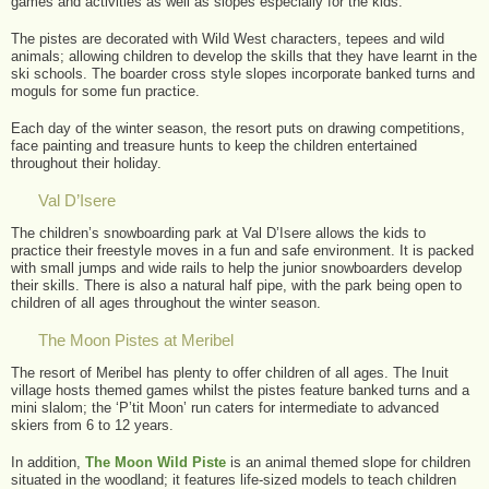
games and activities as well as slopes especially for the kids.
The pistes are decorated with Wild West characters, tepees and wild
animals; allowing children to develop the skills that they have learnt in the
ski schools. The boarder cross style slopes incorporate banked turns and
moguls for some fun practice.
Each day of the winter season, the resort puts on drawing competitions,
face painting and treasure hunts to keep the children entertained
throughout their holiday.
Val D’Isere
The children’s snowboarding park at Val D’Isere allows the kids to
practice their freestyle moves in a fun and safe environment. It is packed
with small jumps and wide rails to help the junior snowboarders develop
their skills. There is also a natural half pipe, with the park being open to
children of all ages throughout the winter season.
The Moon Pistes at Meribel
The resort of Meribel has plenty to offer children of all ages. The Inuit
village hosts themed games whilst the pistes feature banked turns and a
mini slalom; the ‘P’tit Moon’ run caters for intermediate to advanced
skiers from 6 to 12 years.
In addition,
The Moon Wild Piste
is an animal themed slope for children
situated in the woodland; it features life-sized models to teach children