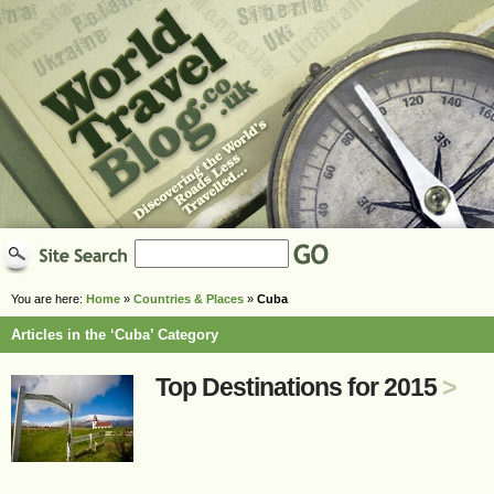
You are here:
Home
»
Countries & Places
»
Cuba
Articles in the ‘Cuba’ Category
Top Destinations for 2015
>