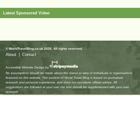
Latest Sponsored Video
© WorldTravelBlog.co.uk 2026. All rights reserved.
About
|
Contact
Accessible Website Design
by
No assumptions should be made about the status or view of individuals or organisations
featured on this website. The content of World Travel Blog is based on journalistic
research and personal experience, and does not constitute official advice. All
suggestions are followed at your own risk and should be supplemented with your own
research.