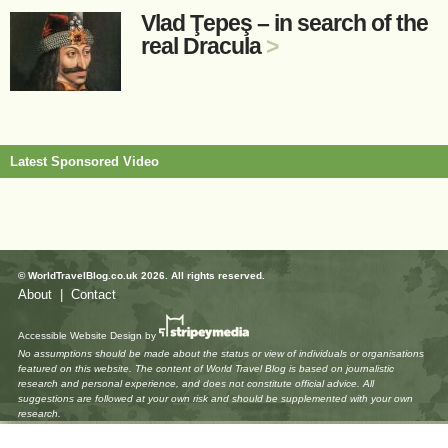
Vlad Ţepeş – in search of the
real Dracula
>
Latest Sponsored Video
© WorldTravelBlog.co.uk 2026. All rights reserved.
About
|
Contact
Accessible Website Design
by
No assumptions should be made about the status or view of individuals or organisations
featured on this website. The content of World Travel Blog is based on journalistic
research and personal experience, and does not constitute official advice. All
suggestions are followed at your own risk and should be supplemented with your own
research.