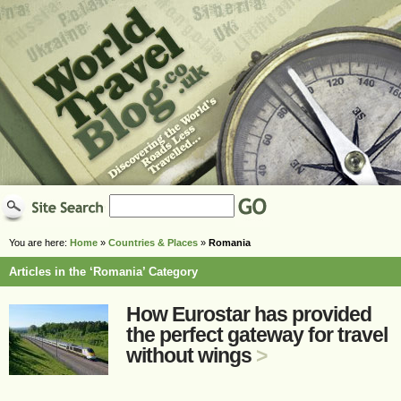
You are here:
Home
»
Countries & Places
»
Romania
Articles in the ‘Romania’ Category
How Eurostar has provided
the perfect gateway for travel
without wings
>