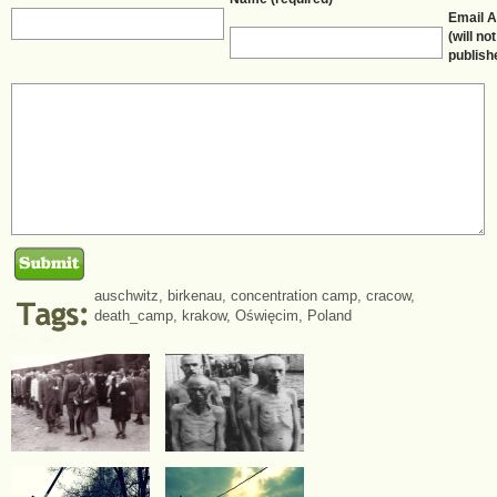
Email 
(will no
publish
auschwitz
,
birkenau
,
concentration camp
,
cracow
,
death_camp
,
krakow
,
Oświęcim
,
Poland