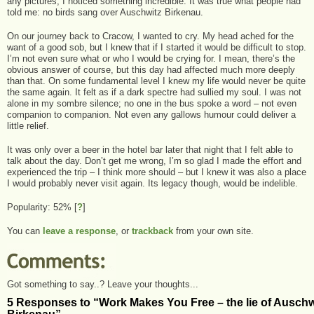
any pictures, I noticed something incredible. It was true what people had
told me: no birds sang over Auschwitz Birkenau.
On our journey back to Cracow, I wanted to cry. My head ached for the
want of a good sob, but I knew that if I started it would be difficult to stop.
I’m not even sure what or who I would be crying for. I mean, there’s the
obvious answer of course, but this day had affected much more deeply
than that. On some fundamental level I knew my life would never be quite
the same again. It felt as if a dark spectre had sullied my soul. I was not
alone in my sombre silence; no one in the bus spoke a word – not even
companion to companion. Not even any gallows humour could deliver a
little relief.
It was only over a beer in the hotel bar later that night that I felt able to
talk about the day. Don’t get me wrong, I’m so glad I made the effort and
experienced the trip – I think more should – but I knew it was also a place
I would probably never visit again. Its legacy though, would be indelible.
Popularity: 52%
[
?
]
You can
leave a response
, or
trackback
from your own site.
Got something to say..? Leave your thoughts...
5 Responses to “Work Makes You Free – the lie of Auschw