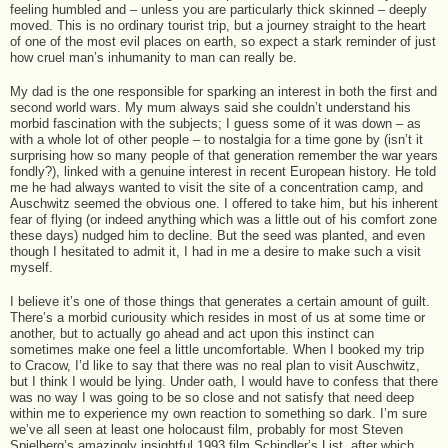
feeling humbled and – unless you are particularly thick skinned – deeply
moved. This is no ordinary tourist trip, but a journey straight to the heart
of one of the most evil places on earth, so expect a stark reminder of just
how cruel man’s inhumanity to man can really be.
My dad is the one responsible for sparking an interest in both the first and
second world wars. My mum always said she couldn’t understand his
morbid fascination with the subjects; I guess some of it was down – as
with a whole lot of other people – to nostalgia for a time gone by (isn’t it
surprising how so many people of that generation remember the war years
fondly?), linked with a genuine interest in recent European history. He told
me he had always wanted to visit the site of a concentration camp, and
Auschwitz seemed the obvious one. I offered to take him, but his inherent
fear of flying (or indeed anything which was a little out of his comfort zone
these days) nudged him to decline. But the seed was planted, and even
though I hesitated to admit it, I had in me a desire to make such a visit
myself.
I believe it’s one of those things that generates a certain amount of guilt.
There’s a morbid curiousity which resides in most of us at some time or
another, but to actually go ahead and act upon this instinct can
sometimes make one feel a little uncomfortable. When I booked my trip
to Cracow, I’d like to say that there was no real plan to visit Auschwitz,
but I think I would be lying. Under oath, I would have to confess that there
was no way I was going to be so close and not satisfy that need deep
within me to experience my own reaction to something so dark. I’m sure
we’ve all seen at least one holocaust film, probably for most Steven
Spielberg’s amazingly insightful 1993 film Schindler’s List, after which