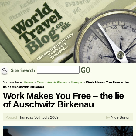
You are here:
Home
»
Countries & Places
»
Europe
»
Work Makes You Free – the
lie of Auschwitz Birkenau
Work Makes You Free – the lie
of Auschwitz Birkenau
Posted
Thursday 30th July 2009
by
Nige Burton