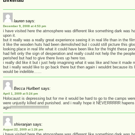
Birkenau”
lauren
says:
December 9, 2008 at 4:53 pm
i have visited here the atmosphere was different like something dark was h
upon it.
but it really was a really great experience seeing it in real life than in the fi
it like the wooden huts had been demolished but i could still picture this gl
looking place in real life what it could have been like.for the fright these po
had felt only the sign of desperation and really could not help the the people
perished but had to give there lives up here too.
i really did like it but i just help imagining what it was like and how it made 
but i really would like to go back there but then again i wouldnt because its
would be indelible……
Becca Hurlbert
says:
April 1, 2009 at 5:24 pm
Holocaust is depressing but for me it would be hard to go to the camps wer
were unjustly killed and punished. and i really hope it NEVERRRRR hapens
agin!!!!!!!!!!!!!!!!!!!!!!!!!!!!!!!!
shivranjan
says:
August 22, 2009 at 1:26 pm
i have visited here the atmosphere was different like something dark was h