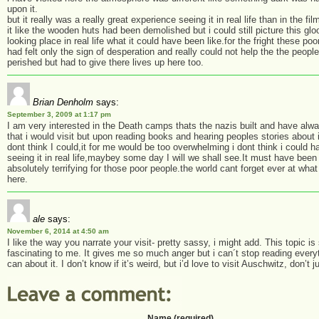
upon it.
but it really was a really great experience seeing it in real life than in the fi
it like the wooden huts had been demolished but i could still picture this gl
looking place in real life what it could have been like.for the fright these po
had felt only the sign of desperation and really could not help the the people
perished but had to give there lives up here too.
Brian Denholm
says:
September 3, 2009 at 1:17 pm
I am very interested in the Death camps thats the nazis built and have alw
that i would visit but upon reading books and hearing peoples stories about it
dont think I could,it for me would be too overwhelming i dont think i could h
seeing it in real life,maybey some day I will we shall see.It must have been
absolutely terrifying for those poor people.the world cant forget ever at wha
here.
ale
says:
November 6, 2014 at 4:50 am
I like the way you narrate your visit- pretty sassy, i might add. This topic is
fascinating to me. It gives me so much anger but i can´t stop reading everyt
can about it. I don’t know if it’s weird, but i’d love to visit Auschwitz, don’t 
Name (required)