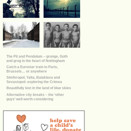
The Pit and Pendulum – grunge, Goth
and grog in the heart of Nottingham
Catch a Eurostar train to Paris,
Brussels… or anywhere
Simferopol, Yalta, Balaklava and
Sevastopol: exploring the Crimea
Beautifully lost in the land of blue skies
Alternative city breaks – the ‘other
guys’ well worth considering