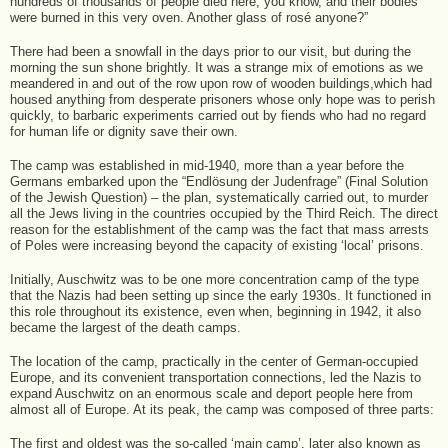
hundreds of thousands of people died here, you know, and their bodies
were burned in this very oven. Another glass of rosé anyone?”
There had been a snowfall in the days prior to our visit, but during the
morning the sun shone brightly. It was a strange mix of emotions as we
meandered in and out of the row upon row of wooden buildings,which had
housed anything from desperate prisoners whose only hope was to perish
quickly, to barbaric experiments carried out by fiends who had no regard
for human life or dignity save their own.
The camp was established in mid-1940, more than a year before the
Germans embarked upon the “Endlösung der Judenfrage” (Final Solution
of the Jewish Question) – the plan, systematically carried out, to murder
all the Jews living in the countries occupied by the Third Reich. The direct
reason for the establishment of the camp was the fact that mass arrests
of Poles were increasing beyond the capacity of existing ‘local’ prisons.
Initially, Auschwitz was to be one more concentration camp of the type
that the Nazis had been setting up since the early 1930s. It functioned in
this role throughout its existence, even when, beginning in 1942, it also
became the largest of the death camps.
The location of the camp, practically in the center of German-occupied
Europe, and its convenient transportation connections, led the Nazis to
expand Auschwitz on an enormous scale and deport people here from
almost all of Europe. At its peak, the camp was composed of three parts:
The first and oldest was the so-called ‘main camp’, later also known as