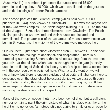
‘Auschwitz I’ (the number of prisoners fluctuated around 15,000,
sometimes rising above 20,000), which was established on the grounds
and in the buildings of prewar Polish barracks;
The second part was the Birkenau camp (which held over 90,000
prisoners in 1944), also known as ‘Auschwitz II’. This was the largest part
of the Auschwitz complex. The Nazis began building it in 1941 on the site
of the village of Brzezinka, three kilometres from Oświęcim. The Polish
civilian population was evicted and their houses confiscated and
demolished. The greater part of the apparatus of mass extermination was
built in Birkenau and the majority of the victims were murdered here.
Our visit here – just three short kilometres from Auschwitz I – somehow
drove home the feelings of desolation and desperation. There is a
foreboding surrounding Birkenau that is all consuming; from the moment
you arrive at the rail line which passes through the main gate (actually
used in the filming of Schindler’s List) you can’t help but feel a connection
with the poor souls who perished here. What actually went on we will
never know, but there is enough evidence of atrocity still abundant here to
denounce even the staunchest holocaust denier. As we passed through
these hellish gates, the sky became a uniform, empty grey, and flakes of
snow began to descend and gather under foot; it was as if nature were
mirroring the desolation out of respect.
Many of the rows of wooden huts have been demolished, but a sufficient
number remain to paint the grim picture of what this place was like at the
height of its genocide. As I stood still, not daring to smile or even pose for