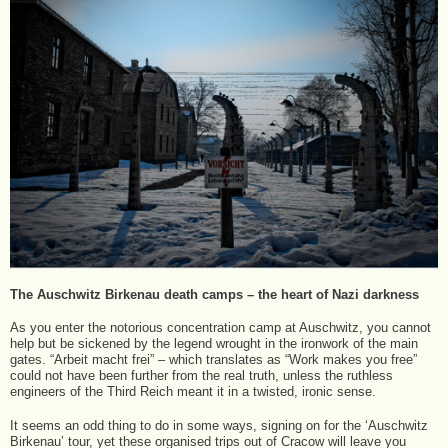
The Auschwitz Birkenau death camps – the heart of Nazi darkness
As you enter the notorious concentration camp at Auschwitz, you cannot
help but be sickened by the legend wrought in the ironwork of the main
gates. “Arbeit macht frei” – which translates as “Work makes you free”
could not have been further from the real truth, unless the ruthless
engineers of the Third Reich meant it in a twisted, ironic sense.
It seems an odd thing to do in some ways, signing on for the ‘Auschwitz
Birkenau’ tour, yet these organised trips out of Cracow will leave you