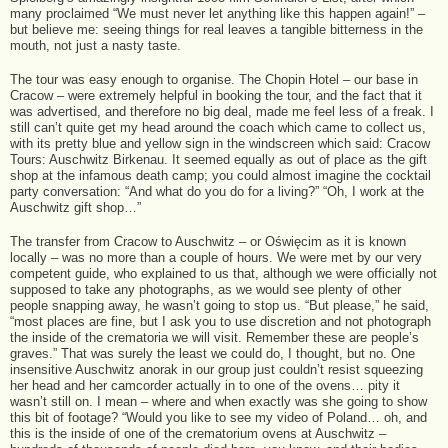
many proclaimed “We must never let anything like this happen again!” –
but believe me: seeing things for real leaves a tangible bitterness in the
mouth, not just a nasty taste.
The tour was easy enough to organise. The Chopin Hotel – our base in
Cracow – were extremely helpful in booking the tour, and the fact that it
was advertised, and therefore no big deal, made me feel less of a freak. I
still can’t quite get my head around the coach which came to collect us,
with its pretty blue and yellow sign in the windscreen which said: Cracow
Tours: Auschwitz Birkenau. It seemed equally as out of place as the gift
shop at the infamous death camp; you could almost imagine the cocktail
party conversation: “And what do you do for a living?” “Oh, I work at the
Auschwitz gift shop…”
The transfer from Cracow to Auschwitz – or Oświęcim as it is known
locally – was no more than a couple of hours. We were met by our very
competent guide, who explained to us that, although we were officially not
supposed to take any photographs, as we would see plenty of other
people snapping away, he wasn’t going to stop us. “But please,” he said,
“most places are fine, but I ask you to use discretion and not photograph
the inside of the crematoria we will visit. Remember these are people’s
graves.” That was surely the least we could do, I thought, but no. One
insensitive Auschwitz anorak in our group just couldn’t resist squeezing
her head and her camcorder actually in to one of the ovens… pity it
wasn’t still on. I mean – where and when exactly was she going to show
this bit of footage? “Would you like to see my video of Poland… oh, and
this is the inside of one of the crematorium ovens at Auschwitz –