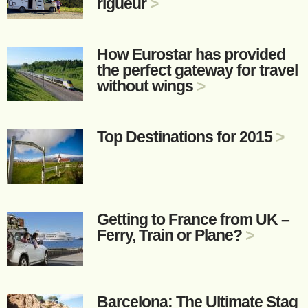
rigueur
>
How Eurostar has provided
the perfect gateway for travel
without wings
>
Top Destinations for 2015
>
Getting to France from UK –
Ferry, Train or Plane?
>
Barcelona: The Ultimate Stag