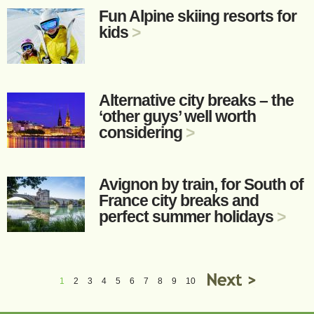
Fun Alpine skiing resorts for
kids
>
Alternative city breaks – the
‘other guys’ well worth
considering
>
Avignon by train, for South of
France city breaks and
perfect summer holidays
>
1
2
3
4
5
6
7
8
9
10