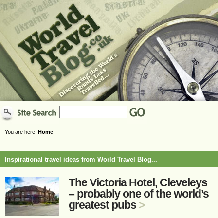
You are here:
Home
Inspirational travel ideas from World Travel Blog...
The Victoria Hotel, Cleveleys
– probably one of the world’s
greatest pubs
>