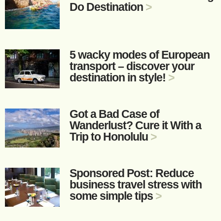
Do Destination
>
5 wacky modes of European
transport – discover your
destination in style!
>
Got a Bad Case of
Wanderlust? Cure it With a
Trip to Honolulu
>
Sponsored Post: Reduce
business travel stress with
some simple tips
>