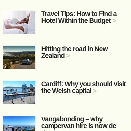
Travel Tips: How to Find a
Hotel Within the Budget
>
Hitting the road in New
Zealand
>
Cardiff: Why you should visit
the Welsh capital
>
Vangabonding – why
campervan hire is now de