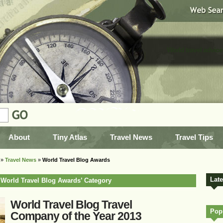
World travel advice
About
Tiny Atlas
Travel News
Travel Tips
»
Travel News
»
World Travel Blog Awards
Lat
e ‘World Travel Blog Awards’ Category
World Travel Blog Travel
Popu
Company of the Year 2013