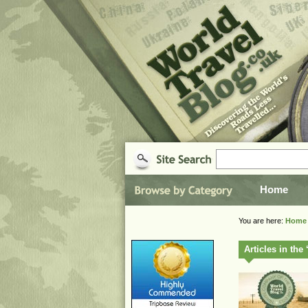
Home
You are here:
Home
Articles in th