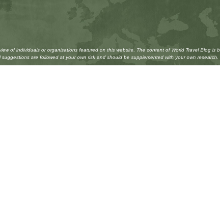
w of individuals or organisations featured on this website. The content of World Travel Blog is 
All suggestions are followed at your own risk and should be supplemented with your own research.