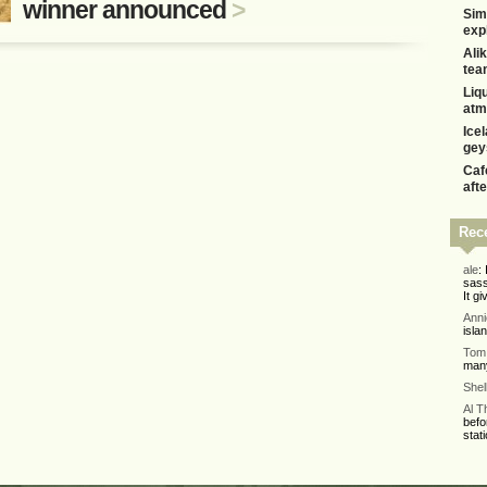
winner announced
>
Sim
exp
Alik
tea
Liq
atm
Ice
gey
Caf
aft
Rec
ale
:
sass
It gi
Ann
isla
Tom 
many
Shel
Al 
befo
stati