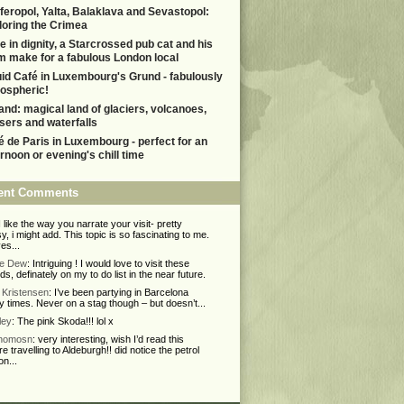
feropol, Yalta, Balaklava and Sevastopol:
loring the Crimea
e in dignity, a Starcrossed pub cat and his
m make for a fabulous London local
uid Café in Luxembourg's Grund - fabulously
ospheric!
land: magical land of glaciers, volcanoes,
sers and waterfalls
é de Paris in Luxembourg - perfect for an
ernoon or evening's chill time
ent Comments
 I like the way you narrate your visit- pretty
y, i might add. This topic is so fascinating to me.
ves...
ie Dew
: Intriguing ! I would love to visit these
nds, definately on my to do list in the near future.
Kristensen
: I’ve been partying in Barcelona
 times. Never on a stag though – but doesn’t...
ley
: The pink Skoda!!! lol x
Thomosn
: very interesting, wish I’d read this
re travelling to Aldeburgh!! did notice the petrol
on...