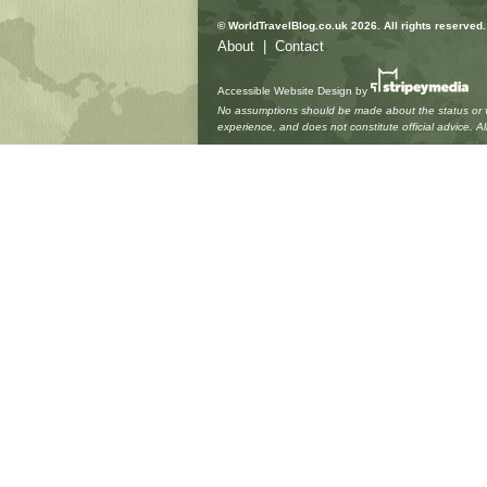
© WorldTravelBlog.co.uk 2026. All rights reserved.
About
|
Contact
Accessible Website Design
by
No assumptions should be made about the status or vie
experience, and does not constitute official advice. 