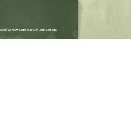
based on journalistic research and personal