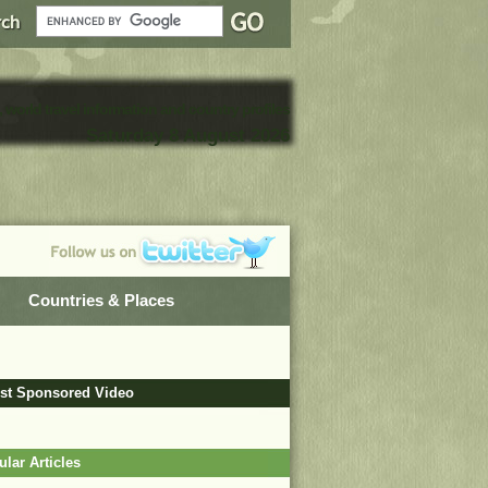
, world travel information and country profiles
Saturday 8 August 2026
Countries & Places
est Sponsored Video
lar Articles