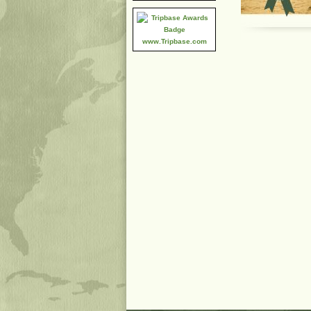
www.Tripbase.com