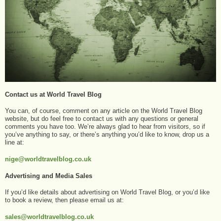
Contact us at World Travel Blog
You can, of course, comment on any article on the World Travel Blog
website, but do feel free to contact us with any questions or general
comments you have too. We’re always glad to hear from visitors, so if
you’ve anything to say, or there’s anything you’d like to know, drop us a
line at:
nige@worldtravelblog.co.uk
Advertising and Media Sales
If you’d like details about advertising on World Travel Blog, or you’d like
to book a review, then please email us at:
sales@worldtravelblog.co.uk