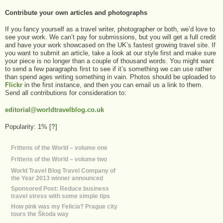
Contribute your own articles and photographs
If you fancy yourself as a travel writer, photographer or both, we’d love to
see your work. We can’t pay for submissions, but you will get a full credit
and have your work showcased on the UK’s fastest growing travel site. If
you want to submit an article, take a look at our style first and make sure
your piece is no longer than a couple of thousand words. You might want
to send a few paragraphs first to see if it’s something we can use rather
than spend ages writing something in vain. Photos should be uploaded to
Flickr
in the first instance, and then you can email us a link to them.
Send all contributions for consideration to:
editorial@worldtravelblog.co.uk
Popularity: 1%
[
?
]
Frittens of the World – volume one
Frittens of the World – volume two
World Travel Blog Travel Company of
the Year 2013 winner announced
Sponsored Post: Reduce business
travel stress with some simple tips
How pink was my Felicia? Prague city
tours the Škoda way