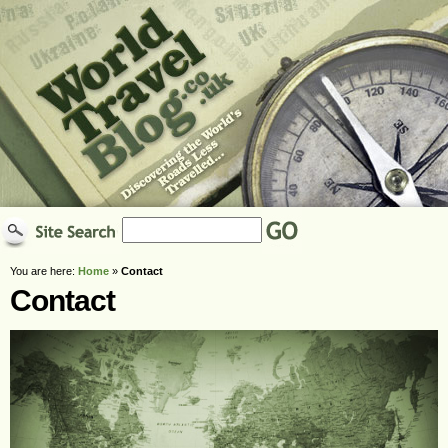
You are here:
Home
»
Contact
Contact