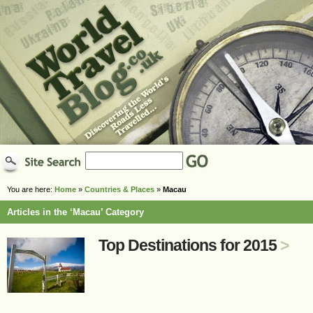
You are here:
Home
»
Countries & Places
»
Macau
Articles in the ‘Macau’ Category
Top Destinations for 2015
>