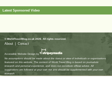
Latest Sponsored Video
© WorldTravelBlog.co.uk 2026. All rights reserved.
About
|
Contact
Accessible Website Design
by
No assumptions should be made about the status or view of individuals or organisations
featured on this website. The content of World Travel Blog is based on journalistic
research and personal experience, and does not constitute official advice. All
suggestions are followed at your own risk and should be supplemented with your own
research.