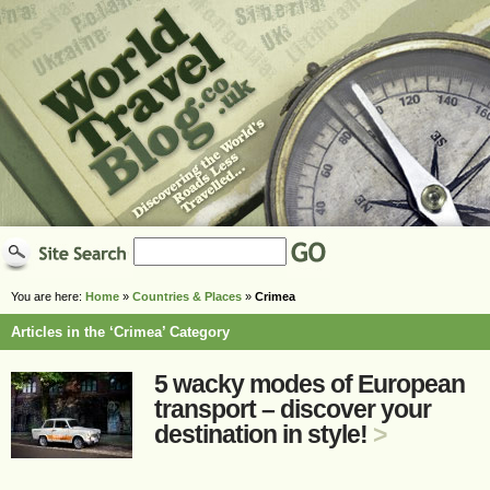
You are here:
Home
»
Countries & Places
»
Crimea
Articles in the ‘Crimea’ Category
5 wacky modes of European
transport – discover your
destination in style!
>