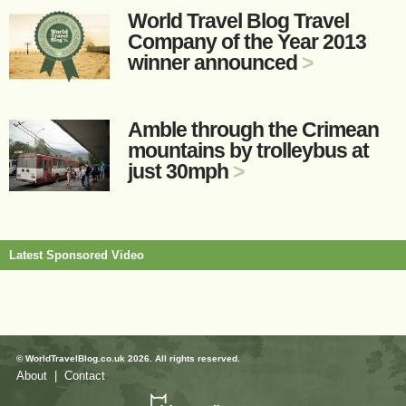
World Travel Blog Travel
Company of the Year 2013
winner announced
>
Amble through the Crimean
mountains by trolleybus at
just 30mph
>
Latest Sponsored Video
© WorldTravelBlog.co.uk 2026. All rights reserved.
About
|
Contact