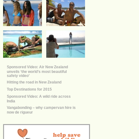
Sponsored Video: Air New Zealand
unveils ‘the world’s most beautiful
safety video’
Hitting the road in New Zealand
Top Destinations for 2015
Sponsored Video: A wild ride across
India
Vangabonding – why campervan hire is
now de rigueur