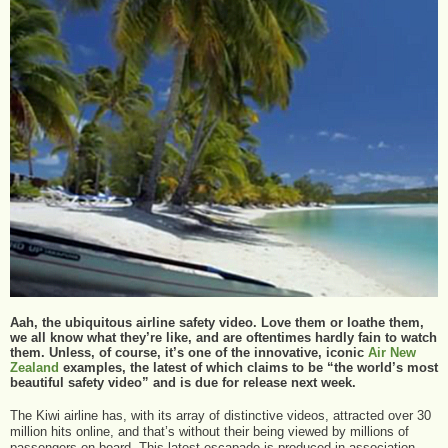
Aah, the ubiquitous airline safety video. Love them or loathe them,
we all know what they’re like, and are oftentimes hardly fain to watch
them. Unless, of course, it’s one of the innovative, iconic
Air New
Zealand
examples, the latest of which claims to be “the world’s most
beautiful safety video” and is due for release next week.
The Kiwi airline has, with its array of distinctive videos, attracted over 30
million hits online, and that’s without their being viewed by millions of
passengers on board. This latest escapade is produced in association