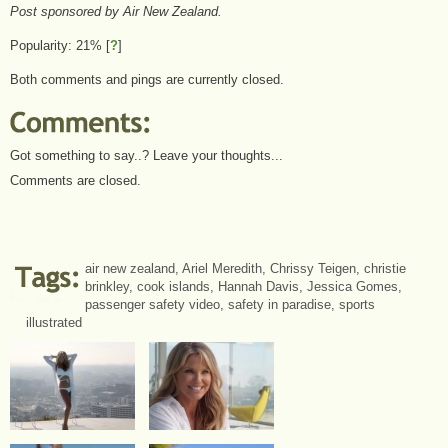
Post sponsored by Air New Zealand.
Popularity: 21%
[
?
]
Both comments and pings are currently closed.
Got something to say..? Leave your thoughts...
Comments are closed.
air new zealand
,
Ariel Meredith
,
Chrissy Teigen
,
christie
brinkley
,
cook islands
,
Hannah Davis
,
Jessica Gomes
,
passenger safety video
,
safety in paradise
,
sports
illustrated