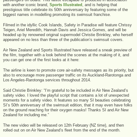
with another iconic brand,
Sports Illustrated
, and is helping that
prestigious title celebrate its 50th anniversary by featuring some of the
biggest names in modelling promoting its swimsuit franchise.
Filmed in the idyllic Cook Islands, Safety in Paradise will feature Chrissy
Teigen, Ariel Meredith, Hannah Davis and Jessica Gomes, and will be
headed up by renowned original supermodel Christie Brinkley, who herself
appeared on no less than three of the publication’s swimsuit covers.
Air New Zealand and Sports Illustrated have released a sneak preview of
the film, together with a look behind the scenes at the making of it, and
you can get one of the first looks at it here:
The airline is keen to promote core air-safety messages as its priority, but
also to encourage more passenger traffic on its Auckland-Rarotonga and
Los Angeles-Rarotonga services throughout 2014.
Said Christie Brinkley: “I’m grateful to be included in Air New Zealand’s
safety video. I loved the playful script that contains a lot of unexpected
moments for a safety video. It features so many SI beauties celebrating
SI’s 50th anniversary of the swimsuit edition, that it may even have folks
on the ground reaching for their oxygen masks! Thanks SI and Air New
Zealand for including me.”
The new video will be released on 12th February (NZ time), and then
rolled out on on Air New Zealand’s fleet from the end of the month.