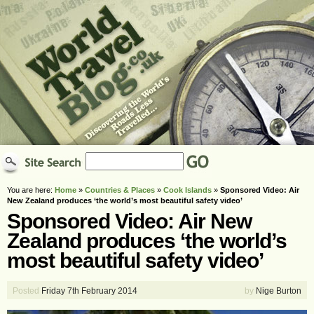
You are here:
Home
»
Countries & Places
»
Cook Islands
»
Sponsored Video: Air
New Zealand produces ‘the world’s most beautiful safety video’
Sponsored Video: Air New
Zealand produces ‘the world’s
most beautiful safety video’
Posted
Friday 7th February 2014
by
Nige Burton