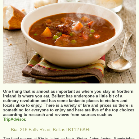
One thing that is almost as important as where you stay in Northern
Ireland is where you eat. Belfast has undergone a little bit of a
culinary revolution and has some fantastic places to visitors and
locals alike to enjoy. There is a variety of fare and prices so there is
something for everyone to enjoy and here are five of the top choices
according to research and reviews from sources such as
TripAdvisor
.
Bia: 216 Falls Road, Belfast BT12 6AH:
The food served at Bia is listed as Irish, Bistro, Asian fusion, Sandwiches