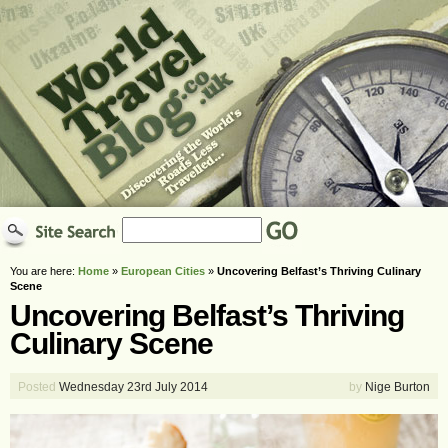
You are here:
Home
»
European Cities
»
Uncovering Belfast’s Thriving Culinary
Scene
Uncovering Belfast’s Thriving
Culinary Scene
Posted
Wednesday 23rd July 2014
by
Nige Burton