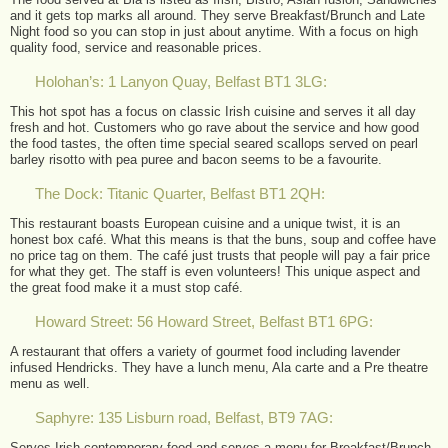
and it gets top marks all around. They serve Breakfast/Brunch and Late
Night food so you can stop in just about anytime. With a focus on high
quality food, service and reasonable prices.
Holohan’s: 1 Lanyon Quay, Belfast BT1 3LG:
This hot spot has a focus on classic Irish cuisine and serves it all day
fresh and hot. Customers who go rave about the service and how good
the food tastes, the often time special seared scallops served on pearl
barley risotto with pea puree and bacon seems to be a favourite.
The Dock: Titanic Quarter, Belfast BT1 2QH:
This restaurant boasts European cuisine and a unique twist, it is an
honest box café. What this means is that the buns, soup and coffee have
no price tag on them. The café just trusts that people will pay a fair price
for what they get. The staff is even volunteers! This unique aspect and
the great food make it a must stop café.
Howard Street: 56 Howard Street, Belfast BT1 6PG:
A restaurant that offers a variety of gourmet food including lavender
infused Hendricks. They have a lunch menu, Ala carte and a Pre theatre
menu as well.
Saphyre: 135 Lisburn road, Belfast, BT9 7AG:
Serves Irish contemporary food and serves a menu for Breakfast/Brunch