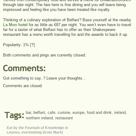
through late night. The fare here is fine dining and you will leave being
impressed and feeling like you have been treated like royalty.
Thinking of a culinary exploration of Belfast? Base yourself at the nearby
La Mon hotel
for as little as €87 per night. You won’t even have to travel
far for a taster of what Belfast has to offer as their Shakespeare
restaurant has a menu worth travelling for and the awards to back it up.
Popularity: 1%
[
?
]
Both comments and pings are currently closed.
Got something to say..? Leave your thoughts...
Comments are closed.
bar
,
belfast
,
cafe
,
cuisine
,
europe
,
food and drink
,
ireland
,
northern ireland
,
restaurant
Eat by the Fountain of Knowledge in
Leuven, overlooking Grote Markt