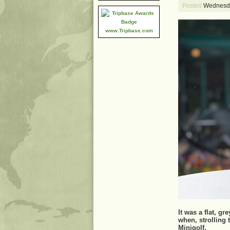
Posted
Wednesda
www.Tripbase.com
It was a flat, g
when, strolling
Minigolf.