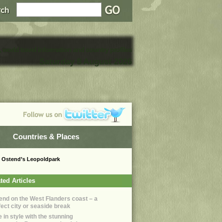
, world travel information and country profiles
Saturday 8 August 2026
Countries & Places
in Ostend’s Leopoldpark
ted Articles
end on the West Flanders coast – a
fect city or seaside break
 in style with the stunning