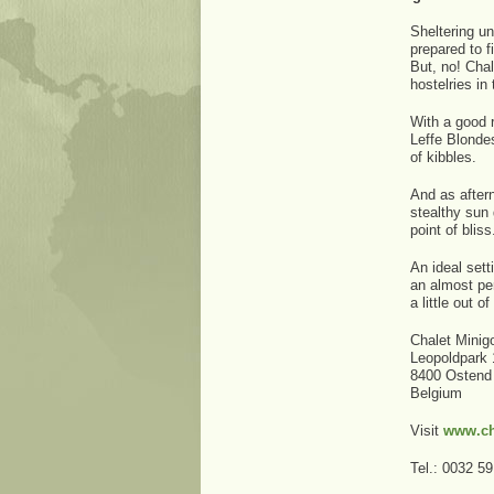
Sheltering u
prepared to f
But, no! Chal
hostelries in 
With a good r
Leffe Blondes
of kibbles.
And as aftern
stealthy sun
point of bliss
An ideal set
an almost pe
a little out 
Chalet Minigo
Leopoldpark 
8400 Ostend
Belgium
Visit
www.ch
Tel.: 0032 5