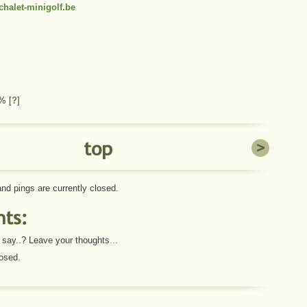
halet-minigolf.be
 1%
[
?
]
d pings are currently closed.
say..? Leave your thoughts...
osed.