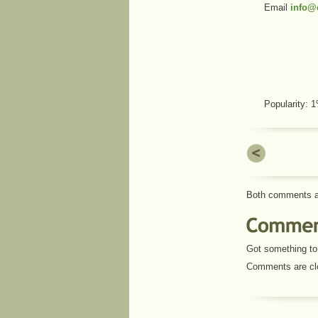
Email
info@c
Popularity:
Both comments an
Got something to 
Comments are cl