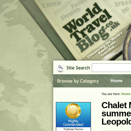
Home
You are here:
Home
Chalet M
summer
Leopol