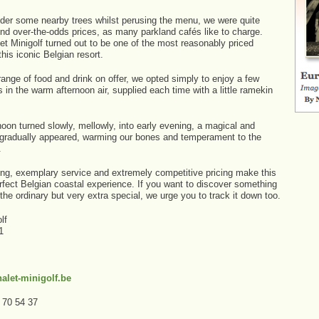
nder some nearby trees whilst perusing the menu, we were quite
ind over-the-odds prices, as many parkland cafés like to charge.
et Minigolf turned out to be one of the most reasonably priced
this iconic Belgian resort.
ange of food and drink on offer, we opted simply to enjoy a few
 in the warm afternoon air, supplied each time with a little ramekin
oon turned slowly, mellowly, into early evening, a magical and
 gradually appeared, warming our bones and temperament to the
.
ting, exemplary service and extremely competitive pricing make this
rfect Belgian coastal experience. If you want to discover something
of the ordinary but very extra special, we urge you to track it down too.
lf
1
alet-minigolf.be
9 70 54 37