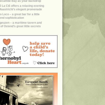
ecambe Bay as your backdrop
é La Clé offers a relaxing evening
Maastricht’s elegant promenade
 Loco – a great bar for a little
end sophistication
geuzen – a maritime tavern and
of Ostend’s great little secrets