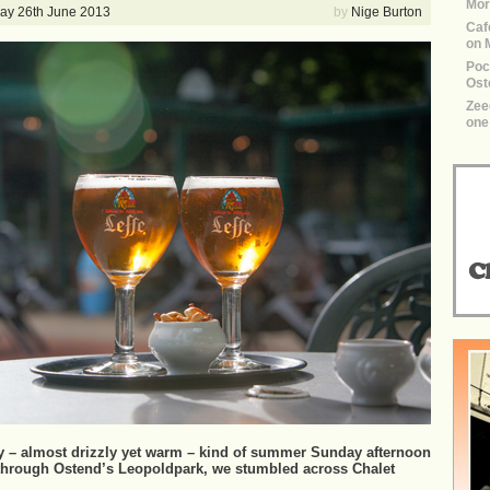
Mor
y 26th June 2013
by
Nige Burton
Caf
on 
Poco
Ost
Zee
one 
rey – almost drizzly yet warm – kind of summer Sunday afternoon
 through Ostend’s Leopoldpark, we stumbled across Chalet