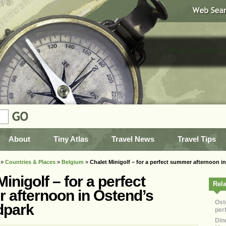
World travel advice
About
Tiny Atlas
Travel News
Travel Tips
»
Countries & Places
»
Belgium
»
Chalet Minigolf – for a perfect summer afternoon 
inigolf – for a perfect
Rela
 afternoon in Ostend’s
Ost
dpark
per
Dine