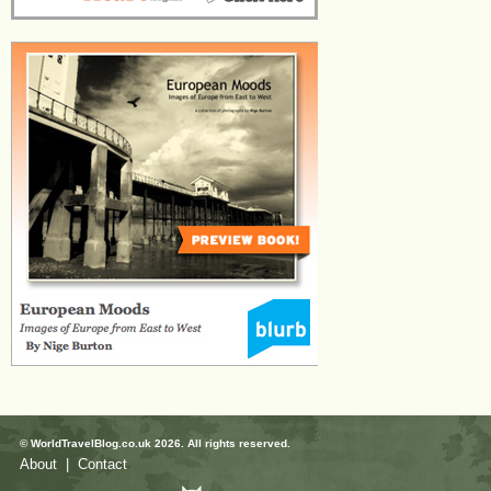
© WorldTravelBlog.co.uk 2026. All rights reserved.
About
|
Contact