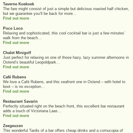
Taverne Koekoek
The fare might consist of just a simple but delicious roasted half chicken,
but we guarantee you’ll be back for more…
Find out more
Poco Loco
Relaxing and sophisticated, this cool cocktail bar is just a few minutes’
walk from the beach…
Find out more
Chalet Minigolf
Just perfect for relaxing on one of those hazy, lazy summer afternoons in
Ostend’s beautiful Leopoldpark…
Find out more
Café Rubens
We love a Café Rubens, and this seafront one in Ostend – with hotel to
boot – is no exception…
Find out more
Restaurant Savarin
Perfectly situated right on the beach front, this excellent bar restaurant
adds a touch of Victoriana Laas…
Find out more
Zeegeuzen
This wonderful Tardis of a bar offers cheap drinks and a cornucopia of