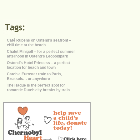
Café Rubens on Ostend’s seafront –
chill time at the beach
Chalet Minigolf – for a perfect summer
afternoon in Ostend’s Leopoldpark
Ostend’s Hotel Princess – a perfect
location for beach and town
Catch a Eurostar train to Paris,
Brussels… or anywhere
The Hague is the perfect spot for
romantic Dutch city breaks by train