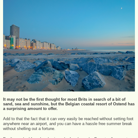
It may not be the first thought for most Brits in search of a bit of
sand, sea and sunshine, but the Belgian coastal resort of Ostend has
a surprising amount to offer.
Add to that the fact that it can very easily be reached without setting foot
anywhere near an airport, and you can have a hassle free summer break
without shelling out a fortune.