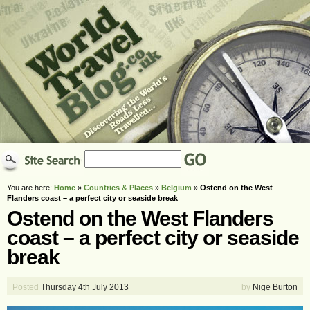
You are here:
Home
»
Countries & Places
»
Belgium
»
Ostend on the West
Flanders coast – a perfect city or seaside break
Ostend on the West Flanders
coast – a perfect city or seaside
break
Posted
Thursday 4th July 2013
by
Nige Burton