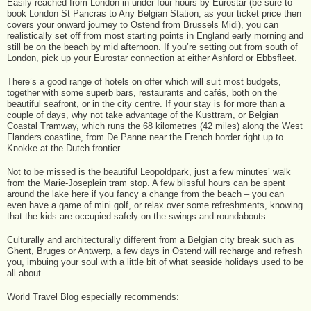
Easily reached from London in under four hours by Eurostar (be sure to
book London St Pancras to Any Belgian Station, as your ticket price then
covers your onward journey to Ostend from Brussels Midi), you can
realistically set off from most starting points in England early morning and
still be on the beach by mid afternoon. If you’re setting out from south of
London, pick up your Eurostar connection at either Ashford or Ebbsfleet.
There’s a good range of hotels on offer which will suit most budgets,
together with some superb bars, restaurants and cafés, both on the
beautiful seafront, or in the city centre. If your stay is for more than a
couple of days, why not take advantage of the Kusttram, or Belgian
Coastal Tramway, which runs the 68 kilometres (42 miles) along the West
Flanders coastline, from De Panne near the French border right up to
Knokke at the Dutch frontier.
Not to be missed is the beautiful Leopoldpark, just a few minutes’ walk
from the Marie-Joseplein tram stop. A few blissful hours can be spent
around the lake here if you fancy a change from the beach – you can
even have a game of mini golf, or relax over some refreshments, knowing
that the kids are occupied safely on the swings and roundabouts.
Culturally and architecturally different from a Belgian city break such as
Ghent, Bruges or Antwerp, a few days in Ostend will recharge and refresh
you, imbuing your soul with a little bit of what seaside holidays used to be
all about.
World Travel Blog especially recommends: