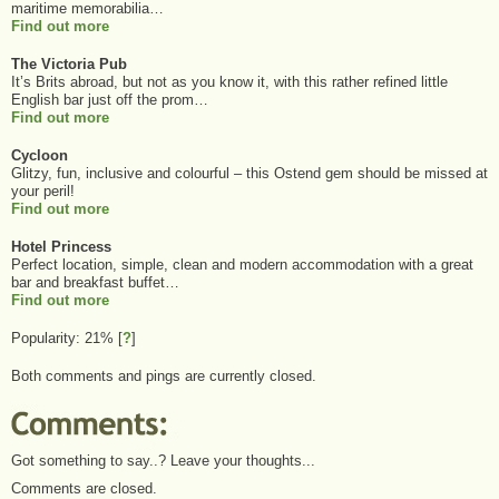
maritime memorabilia…
Find out more
The Victoria Pub
It’s Brits abroad, but not as you know it, with this rather refined little
English bar just off the prom…
Find out more
Cycloon
Glitzy, fun, inclusive and colourful – this Ostend gem should be missed at
your peril!
Find out more
Hotel Princess
Perfect location, simple, clean and modern accommodation with a great
bar and breakfast buffet…
Find out more
Popularity: 21%
[
?
]
Both comments and pings are currently closed.
Got something to say..? Leave your thoughts...
Comments are closed.