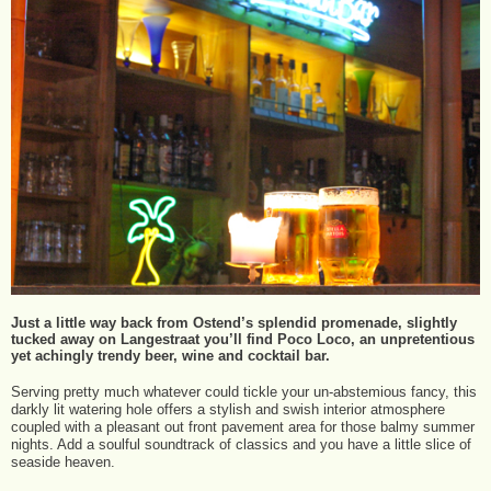
Just a little way back from Ostend’s splendid promenade, slightly
tucked away on Langestraat you’ll find Poco Loco, an unpretentious
yet achingly trendy beer, wine and cocktail bar.
Serving pretty much whatever could tickle your un-abstemious fancy, this
darkly lit watering hole offers a stylish and swish interior atmosphere
coupled with a pleasant out front pavement area for those balmy summer
nights. Add a soulful soundtrack of classics and you have a little slice of
seaside heaven.