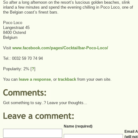
So after a long afternoon on the resort’s luscious golden beaches, slink
inland a few minutes and spend the evening chilling in Poco Loco, one of
the Belgian coast’s finest bars.
Poco Loco
Langestraat 45
8400 Ostend
Belgium
Visit
www.facebook.com/pages/Cocktailbar-Poco-Loco/
Tel.: 0032 59 70 74 94
Popularity: 2%
[
?
]
You can
leave a response
, or
trackback
from your own site.
Got something to say..? Leave your thoughts...
Name (required)
Email 
(will no