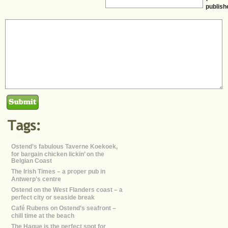
publish
Ostend’s fabulous Taverne Koekoek,
for bargain chicken lickin’ on the
Belgian Coast
The Irish Times – a proper pub in
Antwerp’s centre
Ostend on the West Flanders coast – a
perfect city or seaside break
Café Rubens on Ostend’s seafront –
chill time at the beach
The Hague is the perfect spot for