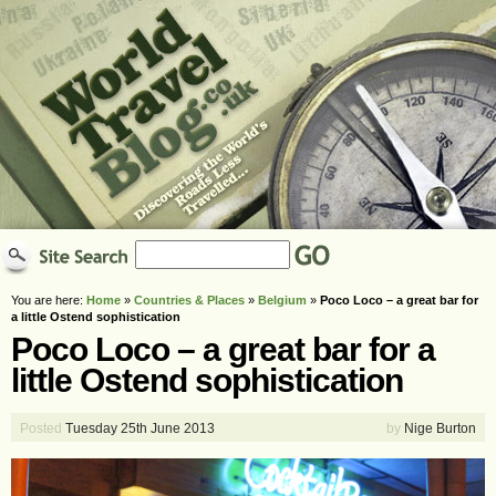
You are here:
Home
»
Countries & Places
»
Belgium
»
Poco Loco – a great bar for
a little Ostend sophistication
Poco Loco – a great bar for a
little Ostend sophistication
Posted
Tuesday 25th June 2013
by
Nige Burton