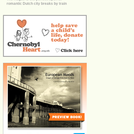
romantic Dutch city breaks by train