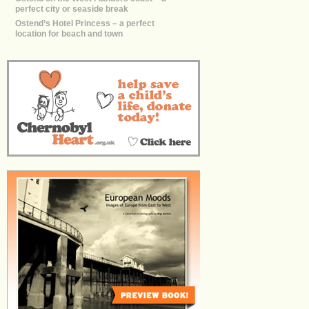
perfect city or seaside break
Ostend’s Hotel Princess – a perfect
location for beach and town