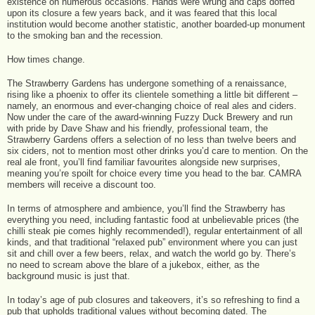
existence on numerous occasions. Hands were wrung and caps doffed
upon its closure a few years back, and it was feared that this local
institution would become another statistic, another boarded-up monument
to the smoking ban and the recession.
How times change.
The Strawberry Gardens has undergone something of a renaissance,
rising like a phoenix to offer its clientele something a little bit different –
namely, an enormous and ever-changing choice of real ales and ciders.
Now under the care of the award-winning Fuzzy Duck Brewery and run
with pride by Dave Shaw and his friendly, professional team, the
Strawberry Gardens offers a selection of no less than twelve beers and
six ciders, not to mention most other drinks you’d care to mention. On the
real ale front, you’ll find familiar favourites alongside new surprises,
meaning you’re spoilt for choice every time you head to the bar. CAMRA
members will receive a discount too.
In terms of atmosphere and ambience, you’ll find the Strawberry has
everything you need, including fantastic food at unbelievable prices (the
chilli steak pie comes highly recommended!), regular entertainment of all
kinds, and that traditional “relaxed pub” environment where you can just
sit and chill over a few beers, relax, and watch the world go by. There’s
no need to scream above the blare of a jukebox, either, as the
background music is just that.
In today’s age of pub closures and takeovers, it’s so refreshing to find a
pub that upholds traditional values without becoming dated. The