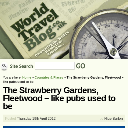
You are here:
Home
»
Countries & Places
»
The Strawberry Gardens, Fleetwood –
like pubs used to be
The Strawberry Gardens,
Fleetwood – like pubs used to
be
Posted
Thursday 19th April 2012
by
Nige Burton