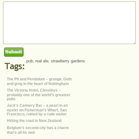
pub
,
real ale
,
strawberry gardens
The Pit and Pendulum – grunge, Goth
and grog in the heart of Nottingham
The Victoria Hotel, Cleveleys –
probably one of the world’s greatest
pubs
Jack’s Cannery Bar – a pearl in an
oyster on Fisherman’s Wharf, San
Francisco, ruined by a rude waiter
Hitting the road in New Zealand
Belgium’s second city has a charm
that’s all its own