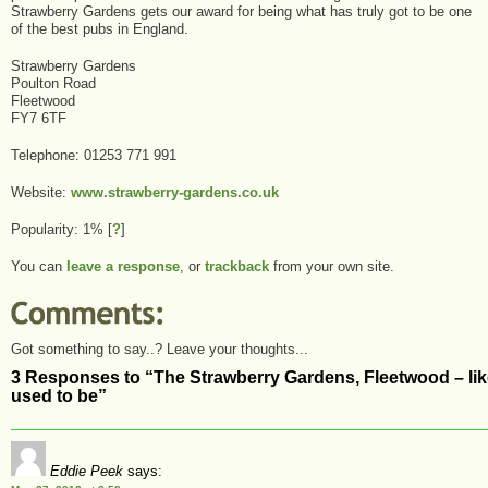
Strawberry Gardens gets our award for being what has truly got to be one
of the best pubs in England.
Strawberry Gardens
Poulton Road
Fleetwood
FY7 6TF
Telephone: 01253 771 991
Website:
www.strawberry-gardens.co.uk
Popularity: 1%
[
?
]
You can
leave a response
, or
trackback
from your own site.
Got something to say..? Leave your thoughts...
3 Responses to “The Strawberry Gardens, Fleetwood – li
used to be”
Eddie Peek
says: