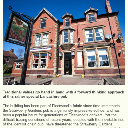
Traditional values go hand in hand with a forward thinking approach
at this rather special Lancashire pub
The building has been part of Fleetwood’s fabric since time immemorial –
the Strawberry Gardens pub is a geniunely impressive edifice, and has
been a popular haunt for generations of Fleetwood’s drinkers. Yet the
difficult trading conditions of recent years, coupled with the inevitable rise
of the identikit chain pub, have threatened the Strawberry Gardens’