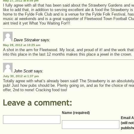
May 27, 2012 at 8:58 pm
I fully agree with all that has been said about the Strawberry Gardens and 
like to add that, in addition to serving excellent ale & food the Strawberry is
home to the Fylde Folk Club and is a venue for the Fylde Folk Festival, has
music at weekends and is a great supporter of Fleetwood Town Football Clu
aint tried it yet What You Waiting For!!!
Dave Stirzaker
says:
May 28, 2012 at 10:25 am
A shot in the arm for Fleetwood. My local, and proud of it! and the work tha
into this place in the last 12 months makes this place a jewel in the crown.
John Scott
says:
July 30, 2012 at 1:37 pm
Totally agree with what’s already been said! The Strawberry is an absolutely
pub! Just how pubs should be. Plenty going on, and as for the choice of rea
offer, 2nd to none! Cracking food too!
Name (required)
Email 
(will no
publish