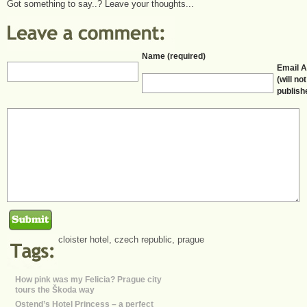
Got something to say..? Leave your thoughts...
Name (required)
Email 
(will no
publish
cloister hotel
,
czech republic
,
prague
How pink was my Felicia? Prague city
tours the Škoda way
Ostend’s Hotel Princess – a perfect