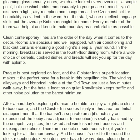
gleaming glass security doors, which are locked every evening – a simple
point, but one which adds immeasurably to your peace of mind – you’ll
discover a light, airy reception and lounge area. The Czech instinct for
hospitality is evident in the warmth of the staff, whose excellent language
skills put the average British monoglot to shame. Every member of the
team was helpful and keen to make our stay as comfortable as possible.
Clean contemporary lines are the order of the day when it comes to the
decor. Rooms are spacious and well equipped, with air conditioning and
blackout curtains ensuring a good night’s sleep all year round. In the
morning, breakfast is served in the fourth-floor dining room, where a wide
choice of cereals, cooked dishes and breads will set you up for the day
with aplomb.
Prague is best explored on foot, and the Cloister Inn’s superb location
makes it the perfect base for a break in this beguiling city. The winding
alleyways and historical intrigue of the Old Town are just a few minutes’
walk away, but the hotel’s location on quiet Konviktska keeps traffic and
other noise pollution to the barest minimum.
After a hard day’s exploring it’s nice to be able to enjoy a nightcap close
to base camp, and the Cloister Inn scores highly in this area too. Initial
disappointment that the bar isn’t a separate area (it’s actually an
extension of the lobby area adjacent to reception) is swiftly banished by
the competitive prices, free wired and wireless internet access and
relaxing atmosphere. There are a couple of side rooms too, if you’re
looking for a little more privacy. And because it’s next to the round-the-
clock reception desk, you don’t ever have to worry about closing time.