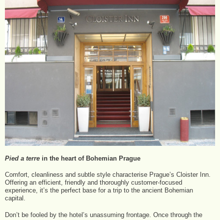
Pied a terre
in the heart of Bohemian Prague
Comfort, cleanliness and subtle style characterise Prague’s Cloister Inn.
Offering an efficient, friendly and thoroughly customer-focused
experience, it’s the perfect base for a trip to the ancient Bohemian
capital.
Don’t be fooled by the hotel’s unassuming frontage. Once through the