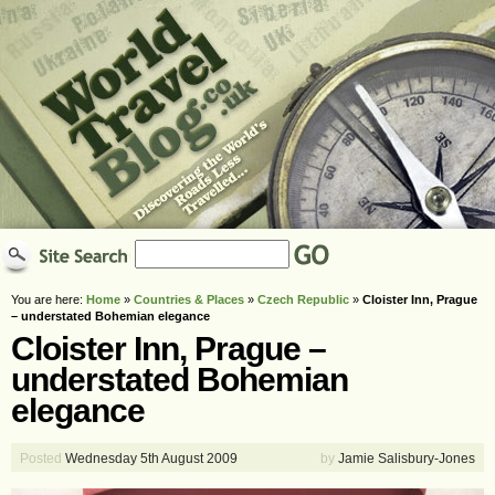
You are here:
Home
»
Countries & Places
»
Czech Republic
»
Cloister Inn, Prague
– understated Bohemian elegance
Cloister Inn, Prague –
understated Bohemian
elegance
Posted
Wednesday 5th August 2009
by
Jamie Salisbury-Jones