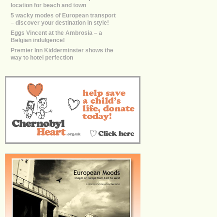
location for beach and town
5 wacky modes of European transport
– discover your destination in style!
Eggs Vincent at the Ambrosia – a
Belgian indulgence!
Premier Inn Kidderminster shows the
way to hotel perfection