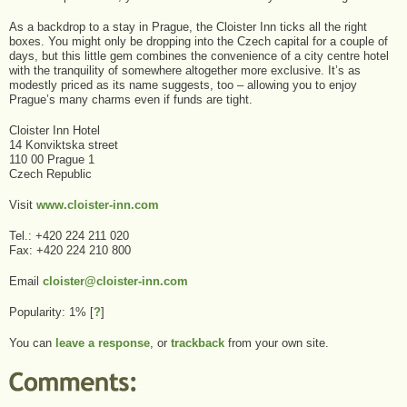
As a backdrop to a stay in Prague, the Cloister Inn ticks all the right
boxes. You might only be dropping into the Czech capital for a couple of
days, but this little gem combines the convenience of a city centre hotel
with the tranquility of somewhere altogether more exclusive. It’s as
modestly priced as its name suggests, too – allowing you to enjoy
Prague’s many charms even if funds are tight.
Cloister Inn Hotel
14 Konviktska street
110 00 Prague 1
Czech Republic
Visit
www.cloister-inn.com
Tel.: +420 224 211 020
Fax: +420 224 210 800
Email
cloister@cloister-inn.com
Popularity: 1%
[
?
]
You can
leave a response
, or
trackback
from your own site.