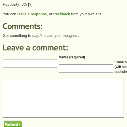
Popularity: 3%
[
?
]
You can
leave a response
, or
trackback
from your own site.
Got something to say..? Leave your thoughts...
Name (required)
Email 
(will no
publish