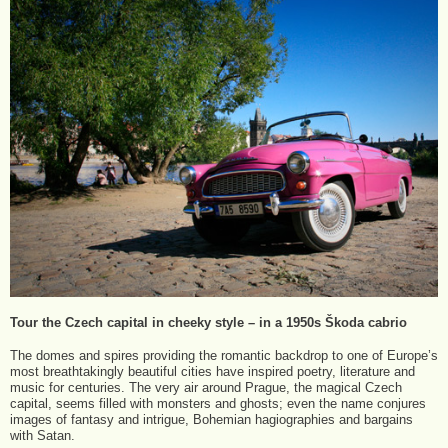
Tour the Czech capital in cheeky style – in a 1950s Škoda cabrio
The domes and spires providing the romantic backdrop to one of Europe’s
most breathtakingly beautiful cities have inspired poetry, literature and
music for centuries. The very air around Prague, the magical Czech
capital, seems filled with monsters and ghosts; even the name conjures
images of fantasy and intrigue, Bohemian hagiographies and bargains
with Satan.