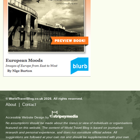
© WorldTravelBlog.co.uk 2026. All rights reserved.
About
|
Contact
Accessible Website Design
by
No assumptions should be made about the status or view of individuals or organisations
featured on this website. The content of World Travel Blog is based on journalistic
research and personal experience, and does not constitute official advice. All
suggestions are followed at your own risk and should be supplemented with your own