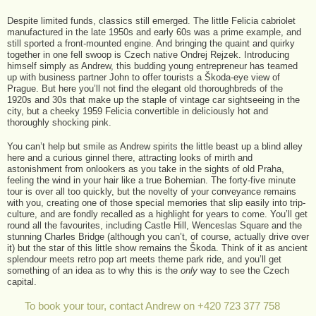
Despite limited funds, classics still emerged. The little Felicia cabriolet
manufactured in the late 1950s and early 60s was a prime example, and
still sported a front-mounted engine. And bringing the quaint and quirky
together in one fell swoop is Czech native Ondrej Rejzek. Introducing
himself simply as Andrew, this budding young entrepreneur has teamed
up with business partner John to offer tourists a Škoda-eye view of
Prague. But here you’ll not find the elegant old thoroughbreds of the
1920s and 30s that make up the staple of vintage car sightseeing in the
city, but a cheeky 1959 Felicia convertible in deliciously hot and
thoroughly shocking pink.
You can’t help but smile as Andrew spirits the little beast up a blind alley
here and a curious ginnel there, attracting looks of mirth and
astonishment from onlookers as you take in the sights of old Praha,
feeling the wind in your hair like a true Bohemian. The forty-five minute
tour is over all too quickly, but the novelty of your conveyance remains
with you, creating one of those special memories that slip easily into trip-
culture, and are fondly recalled as a highlight for years to come. You’ll get
round all the favourites, including Castle Hill, Wenceslas Square and the
stunning Charles Bridge (although you can’t, of course, actually drive over
it) but the star of this little show remains the Škoda. Think of it as ancient
splendour meets retro pop art meets theme park ride, and you’ll get
something of an idea as to why this is the
only
way to see the Czech
capital.
To book your tour, contact Andrew on +420 723 377 758