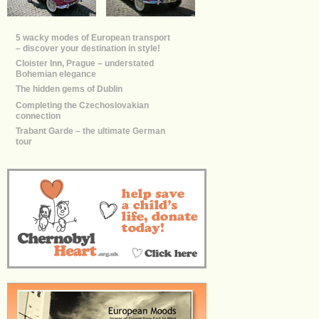
5 wacky modes of European transport
– discover your destination in style!
Cloister Inn, Prague – understated
Bohemian elegance
The hidden gems of Dublin
Completing the Czechoslovakian
connection
Trabant Garde – the ultimate German
tour