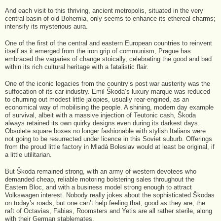
And each visit to this thriving, ancient metropolis, situated in the very
central basin of old Bohemia, only seems to enhance its ethereal charms;
intensify its mysterious aura.
One of the first of the central and eastern European countries to reinvent
itself as it emerged from the iron grip of communism, Prague has
embraced the vagaries of change stoically, celebrating the good and bad
within its rich cultural heritage with a fatalistic flair.
One of the iconic legacies from the country’s post war austerity was the
suffocation of its car industry. Emil Škoda’s luxury marque was reduced
to churning out modest little jalopies, usually rear-engined, as an
economical way of mobilising the people. A shining, modern day example
of survival, albeit with a massive injection of Teutonic cash, Škoda
always retained its own quirky designs even during its darkest days.
Obsolete square boxes no longer fashionable with stylish Italians were
not going to be resurrected under licence in this Soviet suburb. Offerings
from the proud little factory in Mladá Boleslav would at least be original, if
a little utilitarian.
But Škoda remained strong, with an army of western devotees who
demanded cheap, reliable motoring bolstering sales throughout the
Eastern Bloc, and with a business model strong enough to attract
Volkswagen interest. Nobody really jokes about the sophisticated Škodas
on today’s roads, but one can’t help feeling that, good as they are, the
raft of Octavias, Fabias, Roomsters and Yetis are all rather sterile, along
with their German stablemates.