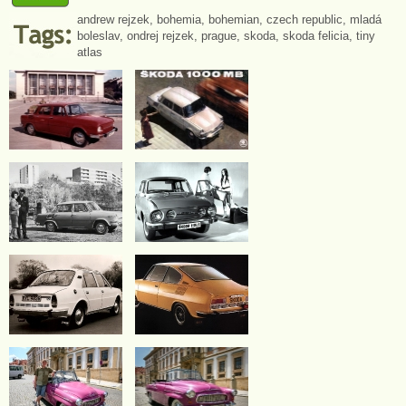
andrew rejzek
,
bohemia
,
bohemian
,
czech republic
,
mladá
boleslav
,
ondrej rejzek
,
prague
,
skoda
,
skoda felicia
,
tiny
atlas