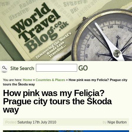
You are here:
Home
»
Countries & Places
»
How pink was my Felicia? Prague city
tours the Škoda way
How pink was my Felicia?
Prague city tours the Škoda
way
Posted
Saturday 17th July 2010
by
Nige Burton