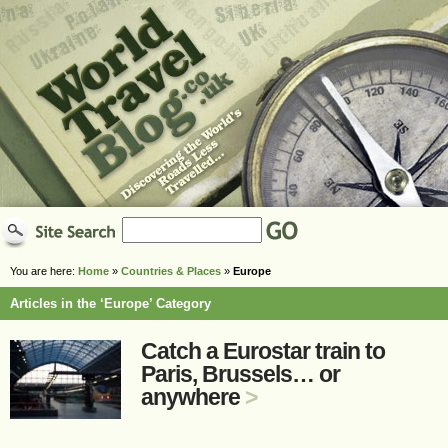
You are here:
Home
»
Countries & Places
»
Europe
Articles in the ‘Europe’ Category
Catch a Eurostar train to
Paris, Brussels… or
anywhere
>