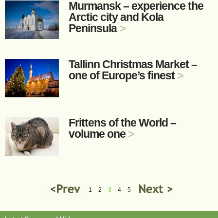
Murmansk – experience the
Arctic city and Kola
Peninsula
>
Tallinn Christmas Market –
one of Europe’s finest
>
Frittens of the World –
volume one
>
1
2
3
4
5