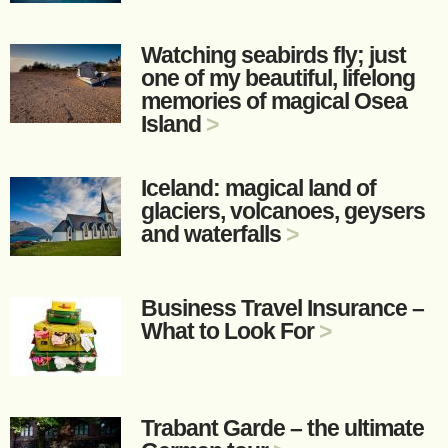
Watching seabirds fly; just
one of my beautiful, lifelong
memories of magical Osea
Island
>
Iceland: magical land of
glaciers, volcanoes, geysers
and waterfalls
>
Business Travel Insurance –
What to Look For
>
Trabant Garde – the ultimate