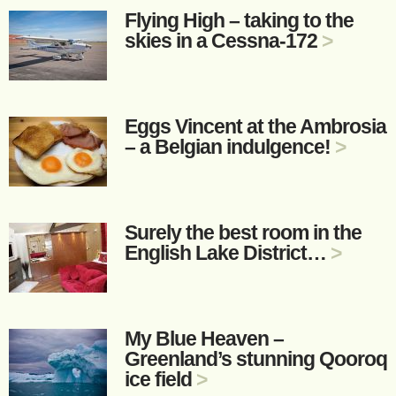
Flying High – taking to the
skies in a Cessna-172
>
Eggs Vincent at the Ambrosia
– a Belgian indulgence!
>
Surely the best room in the
English Lake District…
>
My Blue Heaven –
Greenland’s stunning Qooroq
ice field
>