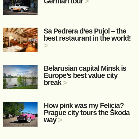
German tour
>
Sa Pedrera d’es Pujol – the
best restaurant in the world!
>
Belarusian capital Minsk is
Europe’s best value city
break
>
How pink was my Felicia?
Prague city tours the Škoda
way
>