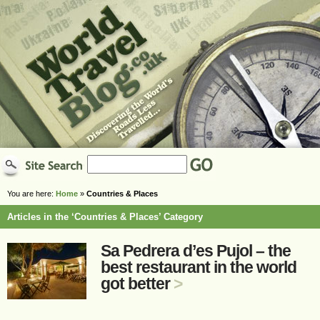
You are here:
Home
»
Countries & Places
Articles in the ‘Countries & Places’ Category
Sa Pedrera d’es Pujol – the
best restaurant in the world
got better
>