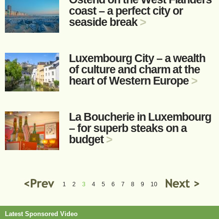
coast – a perfect city or
seaside break
>
Luxembourg City – a wealth
of culture and charm at the
heart of Western Europe
>
La Boucherie in Luxembourg
– for superb steaks on a
budget
>
1
2
3
4
5
6
7
8
9
10
Latest Sponsored Video