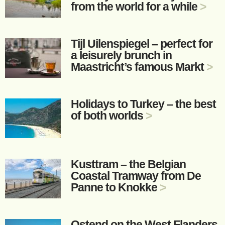
from the world for a while
>
Tijl Uilenspiegel – perfect for
a leisurely brunch in
Maastricht’s famous Markt
>
Holidays to Turkey – the best
of both worlds
>
Kusttram – the Belgian
Coastal Tramway from De
Panne to Knokke
>
Ostend on the West Flanders