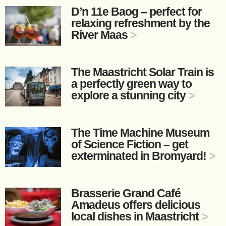
D’n 11e Baog – perfect for
relaxing refreshment by the
River Maas
>
The Maastricht Solar Train is
a perfectly green way to
explore a stunning city
>
The Time Machine Museum
of Science Fiction – get
exterminated in Bromyard!
>
Brasserie Grand Café
Amadeus offers delicious
local dishes in Maastricht
>