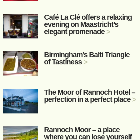
Café La Clé offers a relaxing
evening on Maastricht’s
elegant promenade
>
Birmingham’s Balti Triangle
of Tastiness
>
The Moor of Rannoch Hotel –
perfection in a perfect place
>
Rannoch Moor – a place
where you can lose yourself