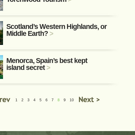
Scotland’s Western Highlands, or
Middle Earth?
>
Menorca, Spain’s best kept
island secret
>
1
2
3
4
5
6
7
8
9
10