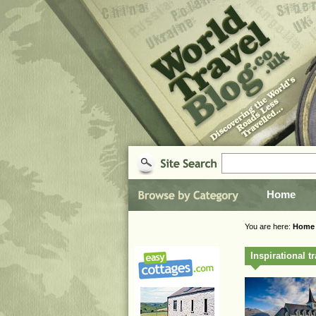
Home
You are here:
Home
Inspirational t