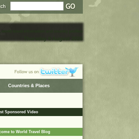
, world travel information and country profiles
Thursday 6 August 2026
Countries & Places
est Sponsored Video
come to World Travel Blog