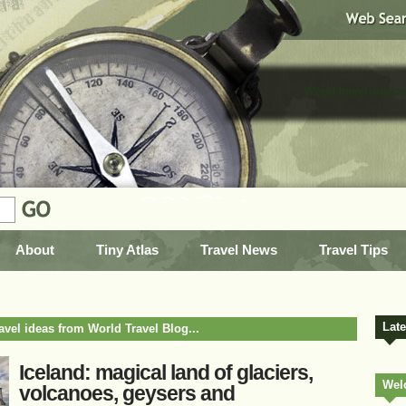
World travel advice
About
Tiny Atlas
Travel News
Travel Tips
Lat
ravel ideas from World Travel Blog...
Iceland: magical land of glaciers,
Wel
volcanoes, geysers and