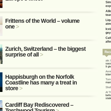
Sim
exp
Alik
tea
Frittens of the World – volume
Liq
atm
one
>
Ice
gey
Caf
aft
Zurich, Switzerland – the biggest
Rec
surprise of all
>
ale
:
sass
It gi
Ann
isla
Happisburgh on the Norfolk
Tom 
Coastline has many a treat in
many
store
>
Shel
Al 
befo
stati
Cardiff Bay Rediscovered –
Torchwood Tourism
>