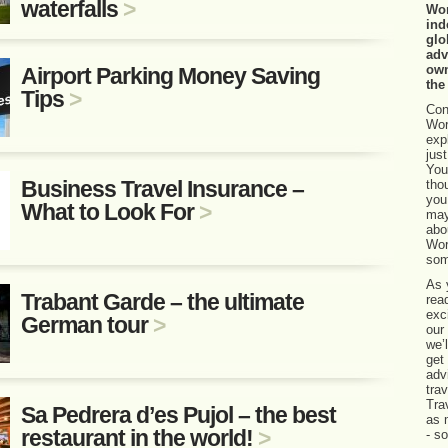
waterfalls
>
Wor
ind
glo
adv
own
Airport Parking Money Saving
the
Tips
>
Con
Wor
exp
jus
You
Business Travel Insurance –
tho
you
What to Look For
>
may
abo
Wor
som
As 
Trabant Garde – the ultimate
rea
exci
German tour
>
our
we’
get
adv
tra
Tra
Sa Pedrera d’es Pujol – the best
as 
restaurant in the world!
>
- s