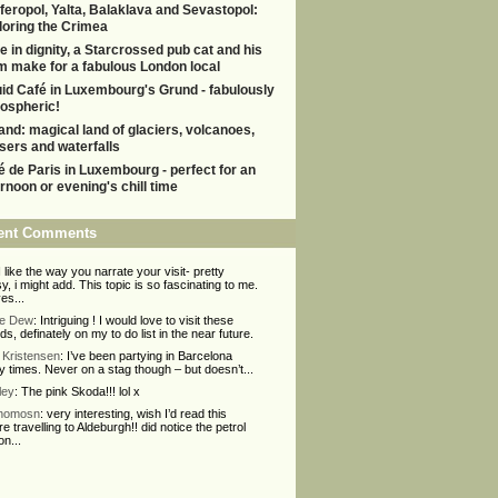
feropol, Yalta, Balaklava and Sevastopol:
loring the Crimea
e in dignity, a Starcrossed pub cat and his
m make for a fabulous London local
uid Café in Luxembourg's Grund - fabulously
ospheric!
land: magical land of glaciers, volcanoes,
sers and waterfalls
é de Paris in Luxembourg - perfect for an
ernoon or evening's chill time
ent Comments
 I like the way you narrate your visit- pretty
y, i might add. This topic is so fascinating to me.
ves...
ie Dew
: Intriguing ! I would love to visit these
nds, definately on my to do list in the near future.
Kristensen
: I’ve been partying in Barcelona
 times. Never on a stag though – but doesn’t...
ley
: The pink Skoda!!! lol x
Thomosn
: very interesting, wish I’d read this
re travelling to Aldeburgh!! did notice the petrol
on...