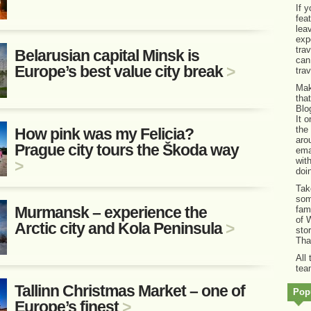
If 
fea
lea
exp
tra
Belarusian capital Minsk is
can
Europe’s best value city break
>
tra
Mak
tha
Blo
It 
the
How pink was my Felicia?
aro
Prague city tours the Škoda way
ema
wit
>
doi
Tak
som
Murmansk – experience the
fam
of 
Arctic city and Kola Peninsula
>
sto
Tha
All
tea
Tallinn Christmas Market – one of
Popu
Europe’s finest
>