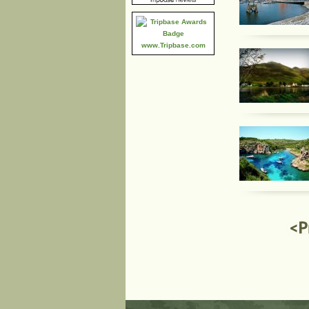
www.Tripbase.com