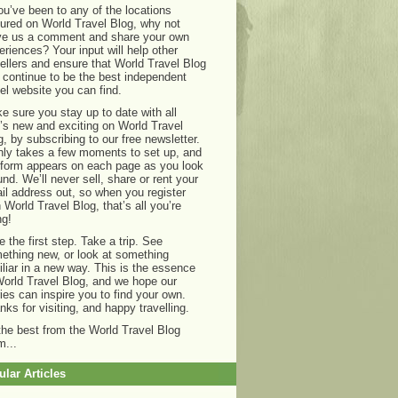
you’ve been to any of the locations
tured on World Travel Blog, why not
ve us a comment and share your own
eriences? Your input will help other
vellers and ensure that World Travel Blog
 continue to be the best independent
vel website you can find.
e sure you stay up to date with all
t’s new and exciting on World Travel
g, by subscribing to our free newsletter.
only takes a few moments to set up, and
 form appears on each page as you look
und. We’ll never sell, share or rent your
il address out, so when you register
h World Travel Blog, that’s all you’re
ng!
e the first step. Take a trip. See
ething new, or look at something
iliar in a new way. This is the essence
World Travel Blog, and we hope our
ries can inspire you to find your own.
nks for visiting, and happy travelling.
 the best from the World Travel Blog
m...
lar Articles