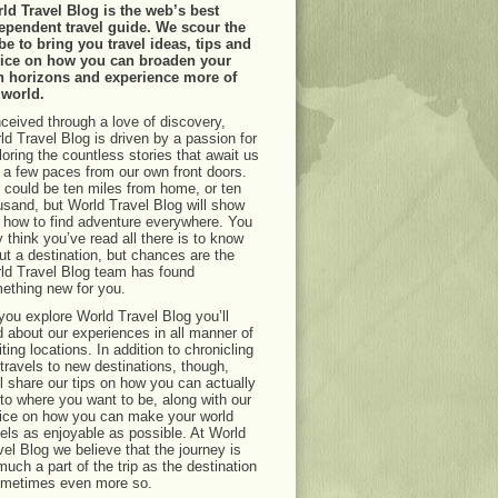
ld Travel Blog is the web’s best
ependent travel guide. We scour the
be to bring you travel ideas, tips and
ice on how you can broaden your
 horizons and experience more of
 world.
ceived through a love of discovery,
ld Travel Blog is driven by a passion for
loring the countless stories that await us
t a few paces from our own front doors.
 could be ten miles from home, or ten
usand, but World Travel Blog will show
 how to find adventure everywhere. You
 think you’ve read all there is to know
ut a destination, but chances are the
ld Travel Blog team has found
ething new for you.
you explore World Travel Blog you’ll
d about our experiences in all manner of
ting locations. In addition to chronicling
 travels to new destinations, though,
ll share our tips on how you can actually
 to where you want to be, along with our
ice on how you can make your world
vels as enjoyable as possible. At World
vel Blog we believe that the journey is
much a part of the trip as the destination
ometimes even more so.