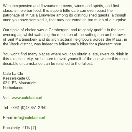
With inexpensive and flavoursome beers, wines and spirits, and first
class, simple bar food, this superb little café can even boast the
patronage of Mirusia Louwerse among its distinguished guests, although
once you have sampled it, that may not come as too much of a surprise.
Our tipple of choice was a Grimbergen, and to gently quaff it in the late
evening air, whilst watching the reflection of the setting sun on the tower
of Sint Martinuskerk and its architectural neighbours across the Maas, in
the Wyck district, was indeed to follow one’s bliss for a pleasant hour.
You won’t find many places where you can obtain a late, riverside drink in
this excellent city, so be sure to avail yourself of the one where this most
desirable circumstance can be relished to the fullest.
Café La Clé
Kesselskade 60
6211 EN Maastricht
Netherlands
Visit
www.cafelacle.nl
Tel.: 0031 (0)43 851 2750
Email
info@cafelacle.nl
Popularity: 21%
[
?
]