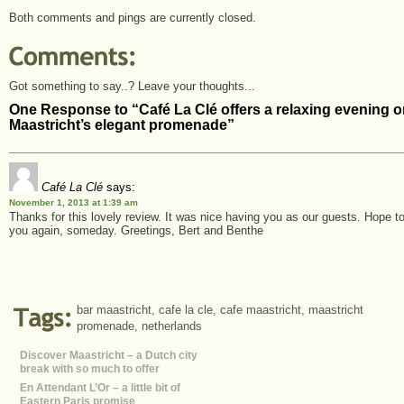
Both comments and pings are currently closed.
Got something to say..? Leave your thoughts...
One Response to “Café La Clé offers a relaxing evening 
Maastricht’s elegant promenade”
Café La Clé
says:
November 1, 2013 at 1:39 am
Thanks for this lovely review. It was nice having you as our guests. Hope t
you again, someday. Greetings, Bert and Benthe
bar maastricht
,
cafe la cle
,
cafe maastricht
,
maastricht
promenade
,
netherlands
Discover Maastricht – a Dutch city
break with so much to offer
En Attendant L’Or – a little bit of
Eastern Paris promise