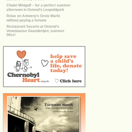
Chalet Minigolf – for a perfect summer
afternoon in Ostend’s Leopoldpark
Relax on Antwerp’s Grote Markt
without paying a fortune
Restaurant Savarin at Ostend’s
Venetiaanse Gaanderijen; summer
bliss!