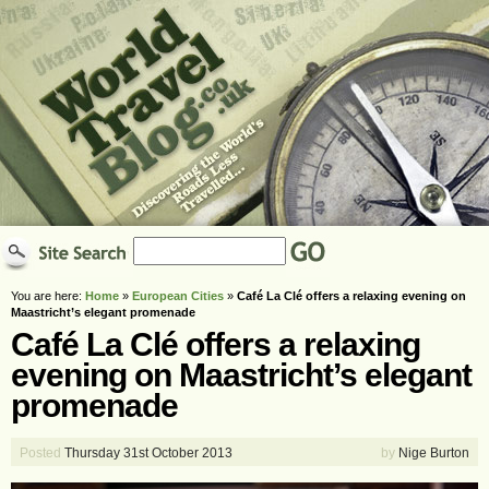
You are here:
Home
»
European Cities
»
Café La Clé offers a relaxing evening on
Maastricht’s elegant promenade
Café La Clé offers a relaxing
evening on Maastricht’s elegant
promenade
Posted
Thursday 31st October 2013
by
Nige Burton