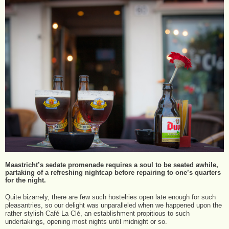
Maastricht’s sedate promenade requires a soul to be seated awhile,
partaking of a refreshing nightcap before repairing to one’s quarters
for the night.
Quite bizarrely, there are few such hostelries open late enough for such
pleasantries, so our delight was unparalleled when we happened upon the
rather stylish Café La Clé, an establishment propitious to such
undertakings, opening most nights until midnight or so.