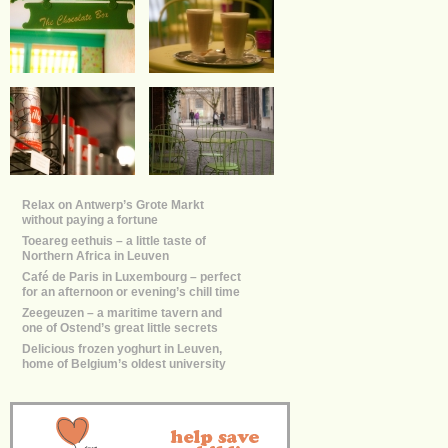
Relax on Antwerp’s Grote Markt
without paying a fortune
Toeareg eethuis – a little taste of
Northern Africa in Leuven
Café de Paris in Luxembourg – perfect
for an afternoon or evening’s chill time
Zeegeuzen – a maritime tavern and
one of Ostend’s great little secrets
Delicious frozen yoghurt in Leuven,
home of Belgium’s oldest university