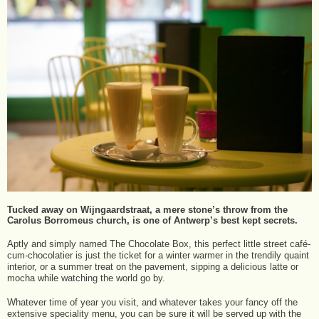
Tucked away on Wijngaardstraat, a mere stone’s throw from the
Carolus Borromeus church, is one of Antwerp’s best kept secrets.
Aptly and simply named The Chocolate Box, this perfect little street café-
cum-chocolatier is just the ticket for a winter warmer in the trendily quaint
interior, or a summer treat on the pavement, sipping a delicious latte or
mocha while watching the world go by.
Whatever time of year you visit, and whatever takes your fancy off the
extensive speciality menu, you can be sure it will be served up with the