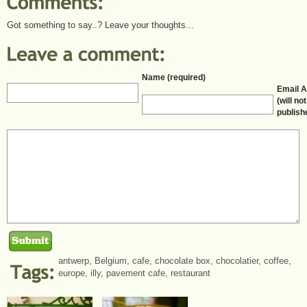
Got something to say..? Leave your thoughts...
Name (required)
Email 
(will no
publish
antwerp
,
Belgium
,
cafe
,
chocolate box
,
chocolatier
,
coffee
,
europe
,
illy
,
pavement cafe
,
restaurant