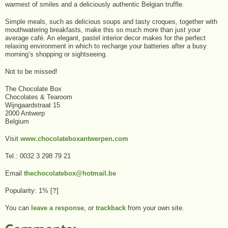
warmest of smiles and a deliciously authentic Belgian truffle.
Simple meals, such as delicious soups and tasty croques, together with
mouthwatering breakfasts, make this so much more than just your
average café. An elegant, pastel interior decor makes for the perfect
relaxing environment in which to recharge your batteries after a busy
morning’s shopping or sightseeing.
Not to be missed!
The Chocolate Box
Chocolates & Tearoom
Wijngaardstraat 15
2000 Antwerp
Belgium
Visit
www.chocolateboxantwerpen.com
Tel.: 0032 3 298 79 21
Email
thechocolatebox@hotmail.be
Popularity: 1%
[
?
]
You can
leave a response
, or
trackback
from your own site.