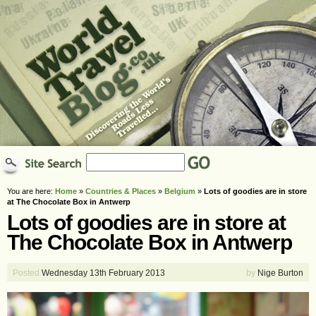
You are here:
Home
»
Countries & Places
»
Belgium
»
Lots of goodies are in store
at The Chocolate Box in Antwerp
Lots of goodies are in store at
The Chocolate Box in Antwerp
Posted
Wednesday 13th February 2013
by
Nige Burton