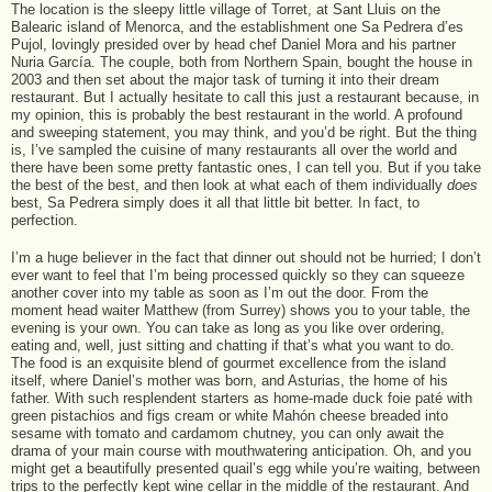
The location is the sleepy little village of Torret, at Sant Lluis on the
Balearic island of Menorca, and the establishment one Sa Pedrera d’es
Pujol, lovingly presided over by head chef Daniel Mora and his partner
Nuria García. The couple, both from Northern Spain, bought the house in
2003 and then set about the major task of turning it into their dream
restaurant. But I actually hesitate to call this just a restaurant because, in
my opinion, this is probably the best restaurant in the world. A profound
and sweeping statement, you may think, and you’d be right. But the thing
is, I’ve sampled the cuisine of many restaurants all over the world and
there have been some pretty fantastic ones, I can tell you. But if you take
the best of the best, and then look at what each of them individually
does
best, Sa Pedrera simply does it all that little bit better. In fact, to
perfection.
I’m a huge believer in the fact that dinner out should not be hurried; I don’t
ever want to feel that I’m being processed quickly so they can squeeze
another cover into my table as soon as I’m out the door. From the
moment head waiter Matthew (from Surrey) shows you to your table, the
evening is your own. You can take as long as you like over ordering,
eating and, well, just sitting and chatting if that’s what you want to do.
The food is an exquisite blend of gourmet excellence from the island
itself, where Daniel’s mother was born, and Asturias, the home of his
father. With such resplendent starters as home-made duck foie paté with
green pistachios and figs cream or white Mahón cheese breaded into
sesame with tomato and cardamom chutney, you can only await the
drama of your main course with mouthwatering anticipation. Oh, and you
might get a beautifully presented quail’s egg while you’re waiting, between
trips to the perfectly kept wine cellar in the middle of the restaurant. And