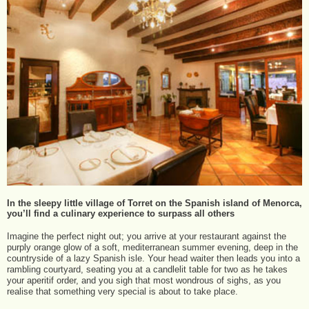
In the sleepy little village of Torret on the Spanish island of Menorca,
you’ll find a culinary experience to surpass all others
Imagine the perfect night out; you arrive at your restaurant against the
purply orange glow of a soft, mediterranean summer evening, deep in the
countryside of a lazy Spanish isle. Your head waiter then leads you into a
rambling courtyard, seating you at a candlelit table for two as he takes
your aperitif order, and you sigh that most wondrous of sighs, as you
realise that something very special is about to take place.