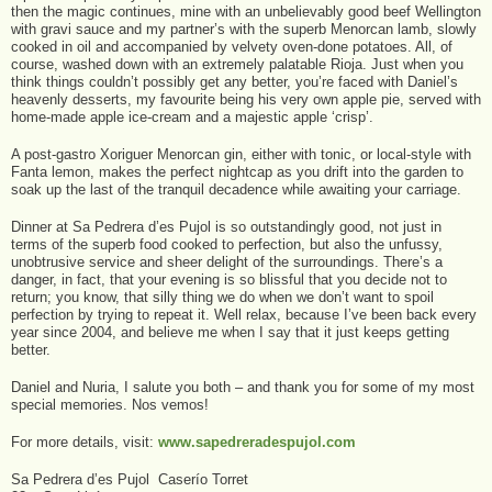
then the magic continues, mine with an unbelievably good beef Wellington
with gravi sauce and my partner’s with the superb Menorcan lamb, slowly
cooked in oil and accompanied by velvety oven-done potatoes. All, of
course, washed down with an extremely palatable Rioja. Just when you
think things couldn’t possibly get any better, you’re faced with Daniel’s
heavenly desserts, my favourite being his very own apple pie, served with
home-made apple ice-cream and a majestic apple ‘crisp’.
A post-gastro Xoriguer Menorcan gin, either with tonic, or local-style with
Fanta lemon, makes the perfect nightcap as you drift into the garden to
soak up the last of the tranquil decadence while awaiting your carriage.
Dinner at Sa Pedrera d’es Pujol is so outstandingly good, not just in
terms of the superb food cooked to perfection, but also the unfussy,
unobtrusive service and sheer delight of the surroundings. There’s a
danger, in fact, that your evening is so blissful that you decide not to
return; you know, that silly thing we do when we don’t want to spoil
perfection by trying to repeat it. Well relax, because I’ve been back every
year since 2004, and believe me when I say that it just keeps getting
better.
Daniel and Nuria, I salute you both – and thank you for some of my most
special memories. Nos vemos!
For more details, visit:
www.sapedreradespujol.com
Sa Pedrera d’es Pujol Caserío Torret