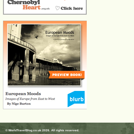
© WorldTravelBlog.co.uk 2026. All rights reserved.