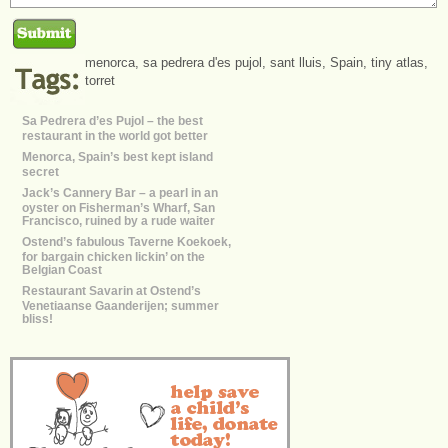
menorca
,
sa pedrera d'es pujol
,
sant lluis
,
Spain
,
tiny atlas
,
torret
Sa Pedrera d’es Pujol – the best
restaurant in the world got better
Menorca, Spain’s best kept island
secret
Jack’s Cannery Bar – a pearl in an
oyster on Fisherman’s Wharf, San
Francisco, ruined by a rude waiter
Ostend’s fabulous Taverne Koekoek,
for bargain chicken lickin’ on the
Belgian Coast
Restaurant Savarin at Ostend’s
Venetiaanse Gaanderijen; summer
bliss!