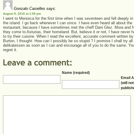
Gonzalo Casielles
says:
August 9, 2010 at 1:09 pm
I went to Menorca for the first time when I was seventeen and fell deeply in
the island. I go back whenever I can since. I have even heard all about the
restaurant, because I have sometimes met the cheff Dani Glez. Mora and 
they come to Asturias, their homeland. But, believe it or not, I have never
to try their cuisine. When I read the excellent, accurate comment written by
Burton, I thought: How can I possibly be so stupid ? I promise I shall try all
delikatessen as soon as I can and encourage all of you to do the same. You
regret it.
Name (required)
Email 
(will no
publish