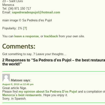
23 – Sant Lluís
Menorca
Tel: (34) 971 150 717
Email:
sapedreradespujol@hotmail.com
main image © Sa Pedrera d’es Pujol
Popularity: 1%
[
?
]
You can
leave a response
, or
trackback
from your own site.
Got something to say..? Leave your thoughts...
2 Responses to “Sa Pedrera d’es Pujol – the best restaura
the world!”
Matoses
says:
August 9, 2010 at 12:40 pm
Great article Nige.
Please find
my opinion about Sa Pedrera D´es Pujol
and a compilation o
Menorca´s best restaurants
. Hope you enjoy it.
Sorry, in Spanish.