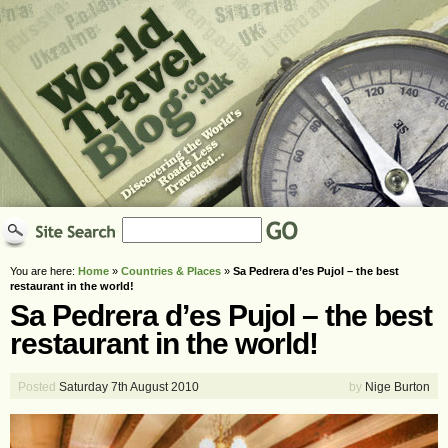
You are here:
Home
»
Countries & Places
»
Sa Pedrera d’es Pujol – the best
restaurant in the world!
Sa Pedrera d’es Pujol – the best
restaurant in the world!
Posted
Saturday 7th August 2010
by
Nige Burton