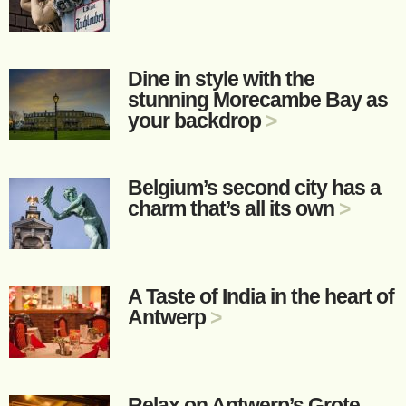
Dine in style with the
stunning Morecambe Bay as
your backdrop
>
Belgium’s second city has a
charm that’s all its own
>
A Taste of India in the heart of
Antwerp
>
Relax on Antwerp’s Grote