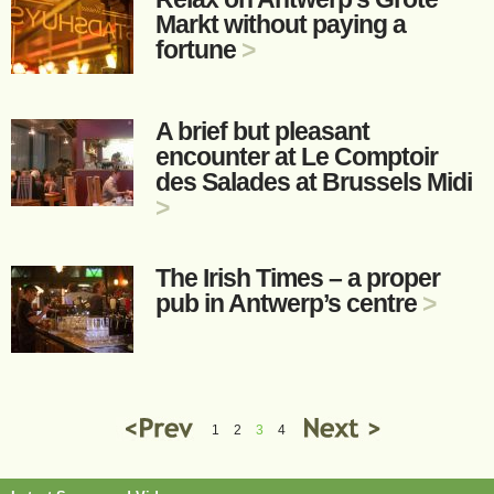
Markt without paying a
fortune
>
A brief but pleasant
encounter at Le Comptoir
des Salades at Brussels Midi
>
The Irish Times – a proper
pub in Antwerp’s centre
>
1
2
3
4