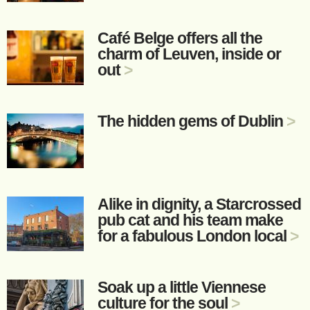
Café Belge offers all the
charm of Leuven, inside or
out
>
The hidden gems of Dublin
>
Alike in dignity, a Starcrossed
pub cat and his team make
for a fabulous London local
>
Soak up a little Viennese
culture for the soul
>