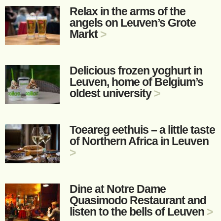
Relax in the arms of the
angels on Leuven’s Grote
Markt
>
Delicious frozen yoghurt in
Leuven, home of Belgium’s
oldest university
>
Toeareg eethuis – a little taste
of Northern Africa in Leuven
>
Dine at Notre Dame
Quasimodo Restaurant and
listen to the bells of Leuven
>