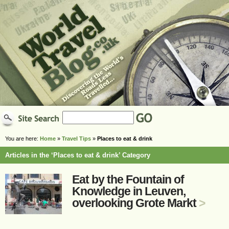
You are here:
Home
»
Travel Tips
»
Places to eat & drink
Articles in the ‘Places to eat & drink’ Category
Eat by the Fountain of
Knowledge in Leuven,
overlooking Grote Markt
>