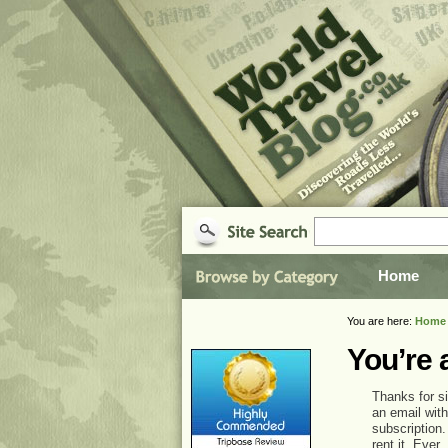
Home
You are here:
Home
You’re 
Thanks for si
an email with
subscription.
rent it. Ever.