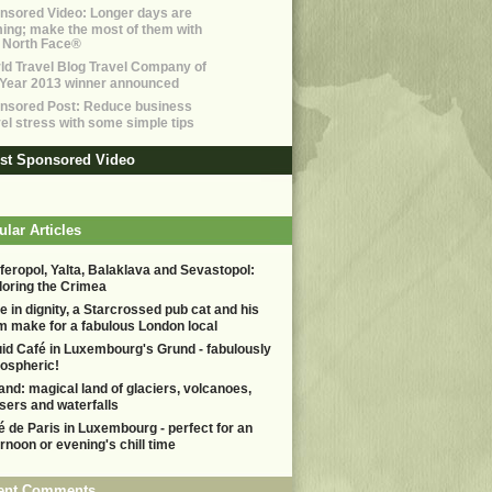
nsored Video: Longer days are
ing; make the most of them with
 North Face®
ld Travel Blog Travel Company of
 Year 2013 winner announced
nsored Post: Reduce business
vel stress with some simple tips
est Sponsored Video
lar Articles
feropol, Yalta, Balaklava and Sevastopol:
loring the Crimea
e in dignity, a Starcrossed pub cat and his
m make for a fabulous London local
uid Café in Luxembourg's Grund - fabulously
ospheric!
land: magical land of glaciers, volcanoes,
sers and waterfalls
é de Paris in Luxembourg - perfect for an
ernoon or evening's chill time
ent Comments