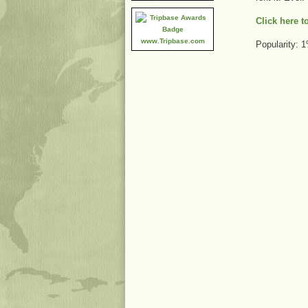
Click here 
www.Tripbase.com
Popularity: