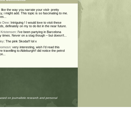
 I like the way you narrate your visit- pretty
y, i might add. This topic is so fascinating to me.
ves...
ie Dew
: Intriguing ! I would love to visit these
nds, definately on my to do list in the near future.
Kristensen
: I’ve been partying in Barcelona
 times. Never on a stag though – but doesn’t...
ley
: The pink Skoda!!! lol x
Thomosn
: very interesting, wish I’d read this
re travelling to Aldeburgh!! did notice the petrol
on...
based on journalistic research and personal