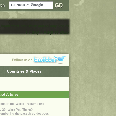
, world travel information and country profiles
Friday 7 August 2026
Countries & Places
ted Articles
ttens of the World – volume two
 30: Were You There? –
embering the past three decades