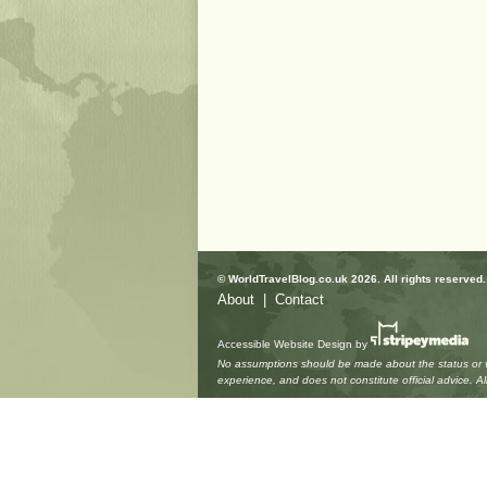
© WorldTravelBlog.co.uk 2026. All rights reserved.
About
|
Contact
Accessible Website Design
by
No assumptions should be made about the status or vie
experience, and does not constitute official advice. 