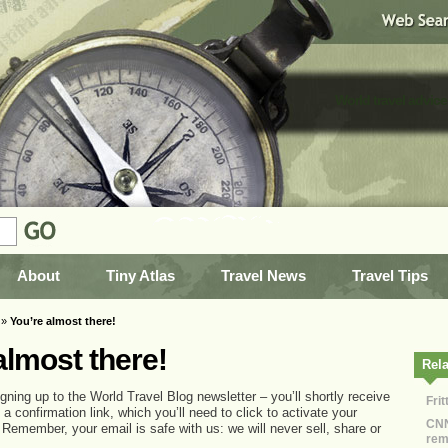
World travel advice
About
Tiny Atlas
Travel News
Travel Tips
»
You’re almost there!
almost there!
Rela
gning up to the World Travel Blog newsletter – you’ll shortly receive
Fri
 a confirmation link, which you’ll need to click to activate your
CNN
 Remember, your email is safe with us: we will never sell, share or
rem