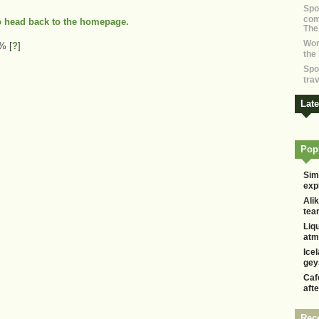
Spo
com
to head back to the homepage.
The
Wor
 1%
[
?
]
the
Spo
tra
Lat
Popu
Sim
exp
Alik
tea
Liq
atm
Ice
gey
Caf
aft
Rec