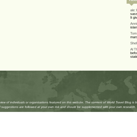
ale
:
sass
It gi
Ann
isla
Tom 
many
Shel
Al 
befo
stati
w of individuals or organisations featured on this website. The content of World Travel Blog is 
All suggestions are followed at your own risk and should be supplemented with your own research.