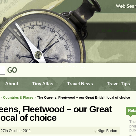
World travel advice
About
Tiny Atlas
Travel News
Travel Tips
»
Countries & Places
»
The Queens, Fleetwood – our Great British local of choice
ens, Fleetwood – our Great
Rela
local of choice
The
pro
pub
27th October 2011
by
Nige Burton