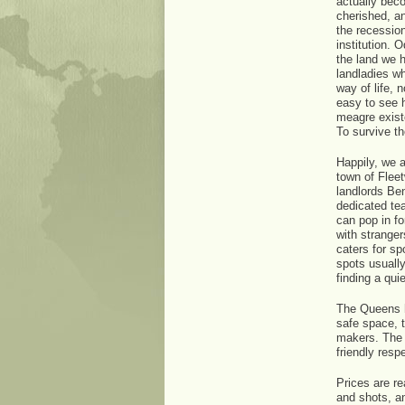
actually beco
cherished, a
the recession
institution. 
the land we 
landladies wh
way of life, 
easy to see 
meagre existe
To survive t
Happily, we a
town of Flee
landlords Be
dedicated te
can pop in fo
with stranger
caters for sp
spots usually
finding a quie
The Queens h
safe space, 
makers. The r
friendly resp
Prices are re
and shots, an