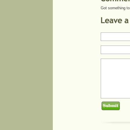
Got something to 