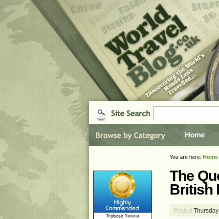
Home
You are here:
Home
The Que
British 
Posted
Thursday 