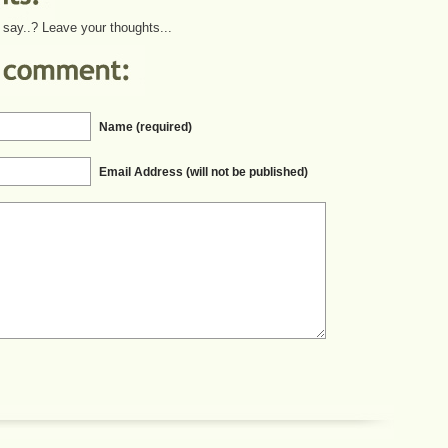
say..? Leave your thoughts...
Name (required)
Email Address (will not be published)