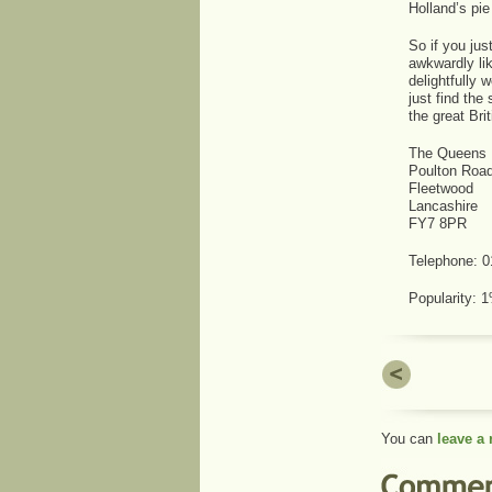
Holland’s pie
So if you jus
awkwardly lik
delightfully 
just find the
the great Brit
The Queens 
Poulton Roa
Fleetwood
Lancashire
FY7 8PR
Telephone: 
Popularity:
You can
leave a