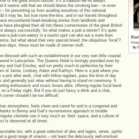
me of the great British boozer. It’s a tradition we’ve always
nd it seems odd that we should blame the smoking ban – or even
 – for preventing us from availing ourselves of this national
Odd it may be, but true none-the-less, and in our travels throughout
have encountered heart-breaking stories from landlords and
o have ploughed their all into these cornerstones of the great British
not always successfully. So what makes a pub a winner? It’s quite
how a pub-cum-eatery in a tourist spot can eke out a more than
nce, but what about that very special breed, the ubiquitous ‘local’?
hese days, these must be made of sterner stuff.
re blessed with such an establishment in our very own little coastal
twood in Lancashire. The Queens Hotel is lovingly presided over by
nny and Gail Emsley, and run pretty much to perfection by their
am of Jamie, Lindsey, Adam and Kathryn. Here is a pub where you
r a pint after work, chat with fellow regulars, pass the time of day
s and generally just relax without having to stand on ceremony. It
orting enthusiasts and music lovers alike, offering regular local band
 on a Friday night. But if you do just fancy a drink and a chat,
t corner shouldn’t be too difficult.
as atmosphere, feels clean and cared for and is a congenial and
thanks to Benny and Gail’s no-nonsense approach to trouble
egular clientele see it very much as ‘their’ space, and a culture of
ect is observed at all times.
asonable too, with a great selection of ales and lagers, wines, spirits
d a good range of snacks – not least the deliciously well-stocked