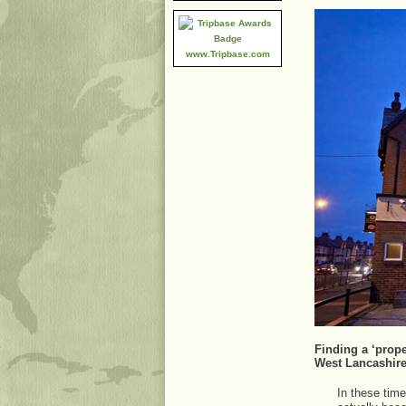
www.Tripbase.com
Finding a ‘prope
West Lancashir
In these time