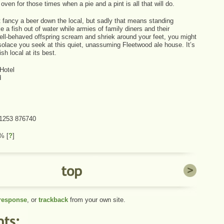
 oven for those times when a pie and a pint is all that will do.
t fancy a beer down the local, but sadly that means standing
e a fish out of water while armies of family diners and their
well-behaved offspring scream and shriek around your feet, you might
 solace you seek at this quiet, unassuming Fleetwood ale house. It’s
ish local at its best.
Hotel
d
01253 876740
 1%
[
?
]
 response
, or
trackback
from your own site.