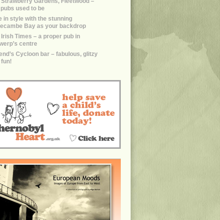
 Strawberry Gardens, Fleetwood –
e pubs used to be
 in style with the stunning
ecambe Bay as your backdrop
 Irish Times – a proper pub in
werp’s centre
end’s Cycloon bar – fabulous, glitzy
 fun!