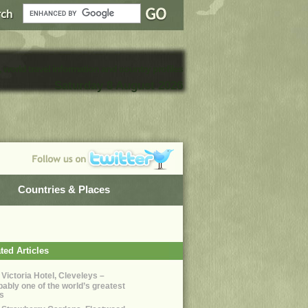
, world travel information and country profiles
Saturday 8 August 2026
Countries & Places
ted Articles
 Victoria Hotel, Cleveleys –
bably one of the world’s greatest
s