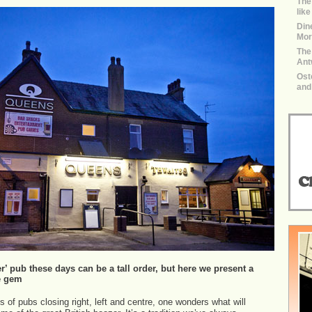
The
lik
Dine
Mor
The
Ant
Ost
and
r’ pub these days can be a tall order, but here we present a
e gem
s of pubs closing right, left and centre, one wonders what will